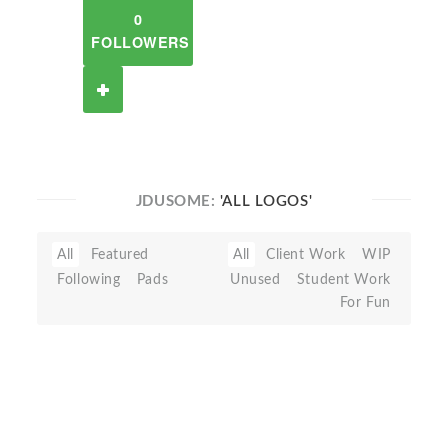
0
FOLLOWERS
JDUSOME:
'ALL LOGOS'
All
Featured
All
Client Work
WIP
Following
Pads
Unused
Student Work
For Fun