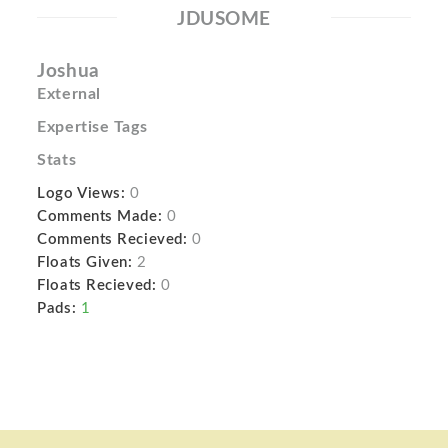
JDUSOME
Joshua
External
Expertise Tags
Stats
Logo Views:
0
Comments Made:
0
Comments Recieved:
0
Floats Given:
2
Floats Recieved:
0
Pads:
1