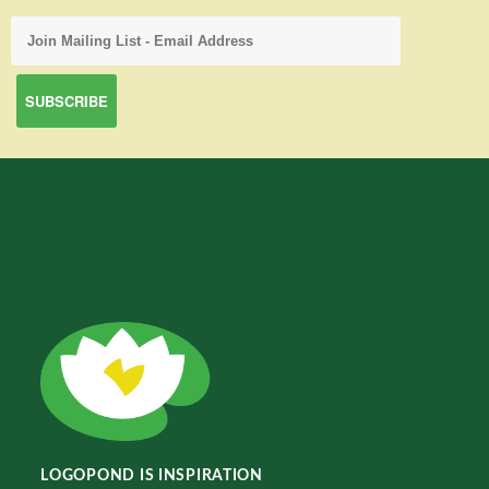
LOGOPOND IS INSPIRATION