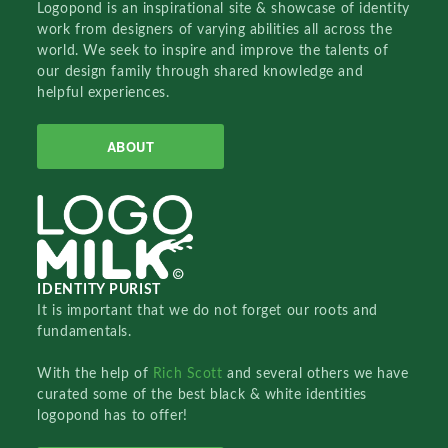
Logopond is an inspirational site & showcase of identity
work from designers of varying abilities all across the
world. We seek to inspire and improve the talents of
our design family through shared knowledge and
helpful experiences.
ABOUT
IDENTITY PURIST
It is important that we do not forget our roots and
fundamentals.
With the help of
Rich Scott
and several others we have
curated some of the best black & white identities
logopond has to offer!