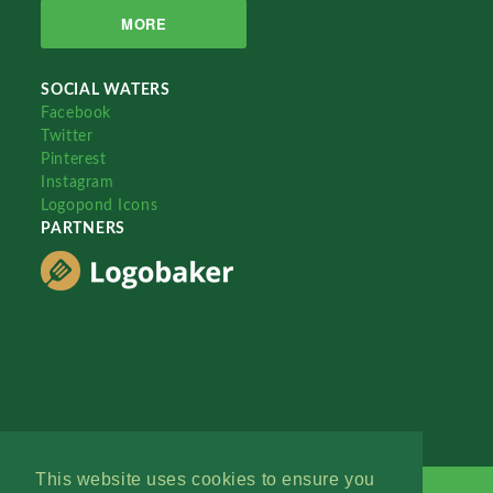
MORE
SOCIAL WATERS
Facebook
Twitter
Pinterest
Instagram
Logopond Icons
PARTNERS
This website uses cookies to ensure you