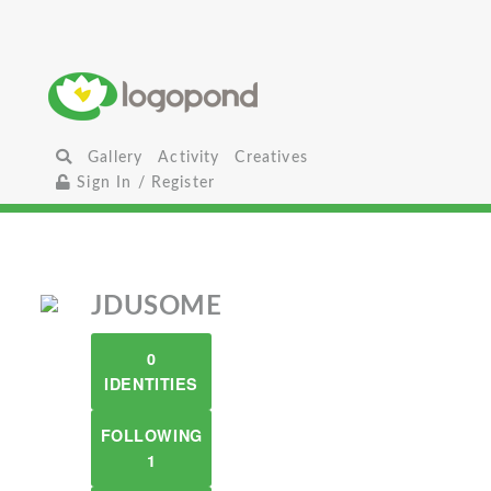
Gallery
Activity
Creatives
Sign In / Register
JDUSOME
0
IDENTITIES
FOLLOWING
1