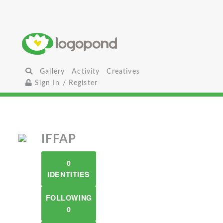
Gallery
Activity
Creatives
Sign In / Register
IFFAP
0
IDENTITIES
FOLLOWING
0