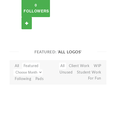
0
FOLLOWERS
FEATURED:
'ALL LOGOS'
All
Featured
All
Client Work
WIP
Unused
Student Work
For Fun
Following
Pads