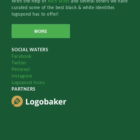
With the help of
Rich Scott
and several others we have
curated some of the best black & white identities
logopond has to offer!
MORE
SOCIAL WATERS
Facebook
Twitter
Pinterest
Instagram
Logopond Icons
PARTNERS