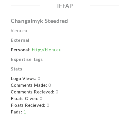
IFFAP
Changalmyk Steedred
biera.eu
External
Personal:
http://biera.eu
Expertise Tags
Stats
Logo Views:
0
Comments Made:
0
Comments Recieved:
0
Floats Given:
0
Floats Recieved:
0
Pads:
1