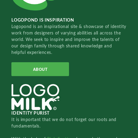
LOGOPOND IS INSPIRATION
Logopond is an inspirational site & showcase of identity
work from designers of varying abilities all across the
world. We seek to inspire and improve the talents of
our design family through shared knowledge and
helpful experiences.
ABOUT
IDENTITY PURIST
It is important that we do not forget our roots and
fundamentals.