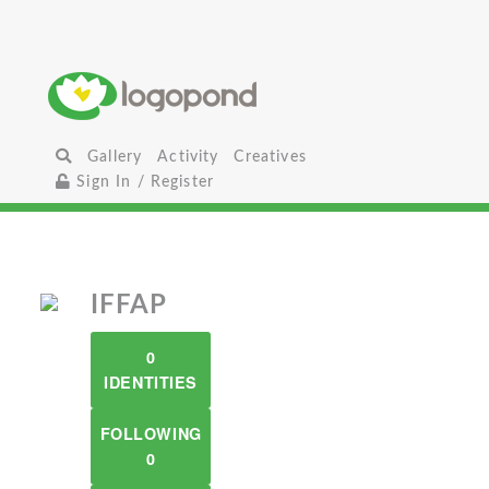
Gallery
Activity
Creatives
Sign In / Register
IFFAP
0
IDENTITIES
FOLLOWING
0