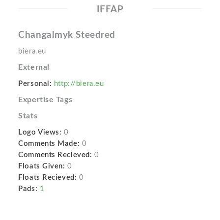
IFFAP
Changalmyk Steedred
biera.eu
External
Personal:
http://biera.eu
Expertise Tags
Stats
Logo Views:
0
Comments Made:
0
Comments Recieved:
0
Floats Given:
0
Floats Recieved:
0
Pads:
1