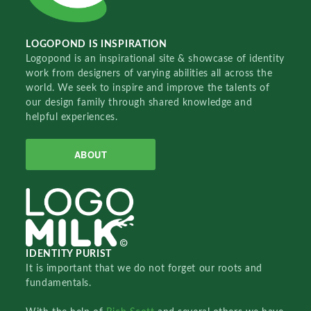
LOGOPOND IS INSPIRATION
Logopond is an inspirational site & showcase of identity
work from designers of varying abilities all across the
world. We seek to inspire and improve the talents of
our design family through shared knowledge and
helpful experiences.
ABOUT
IDENTITY PURIST
It is important that we do not forget our roots and
fundamentals.