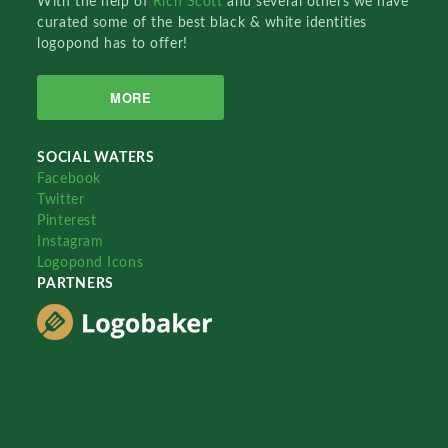
With the help of
Rich Scott
and several others we have
curated some of the best black & white identities
logopond has to offer!
MORE
SOCIAL WATERS
Facebook
Twitter
Pinterest
Instagram
Logopond Icons
PARTNERS