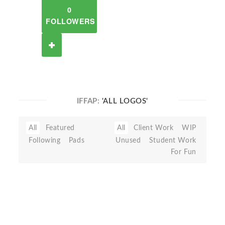
0
FOLLOWERS
IFFAP:
'ALL LOGOS'
All
Featured
All
Client Work
WIP
Following
Pads
Unused
Student Work
For Fun