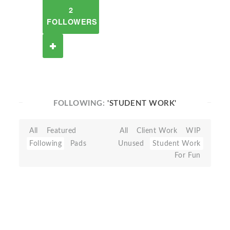
2
FOLLOWERS
FOLLOWING:
'STUDENT WORK'
All
Featured
All
Client Work
WIP
Following
Pads
Unused
Student Work
For Fun