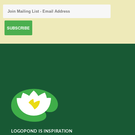
LOGOPOND IS INSPIRATION