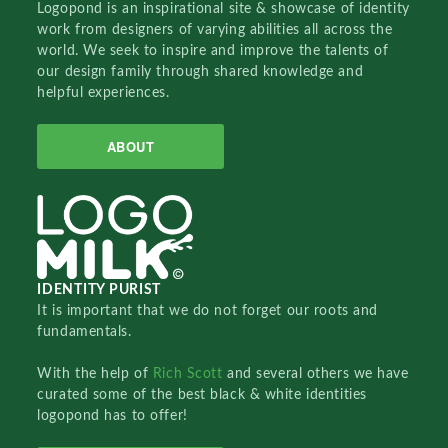
Logopond is an inspirational site & showcase of identity
work from designers of varying abilities all across the
world. We seek to inspire and improve the talents of
our design family through shared knowledge and
helpful experiences.
ABOUT
IDENTITY PURIST
It is important that we do not forget our roots and
fundamentals.
With the help of
Rich Scott
and several others we have
curated some of the best black & white identities
logopond has to offer!