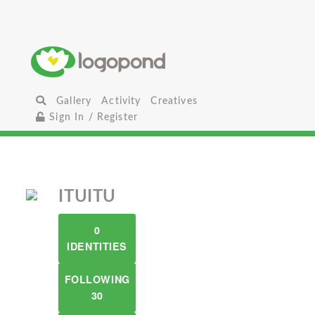
Gallery
Activity
Creatives
Sign In / Register
ITUITU
0
IDENTITIES
FOLLOWING
30