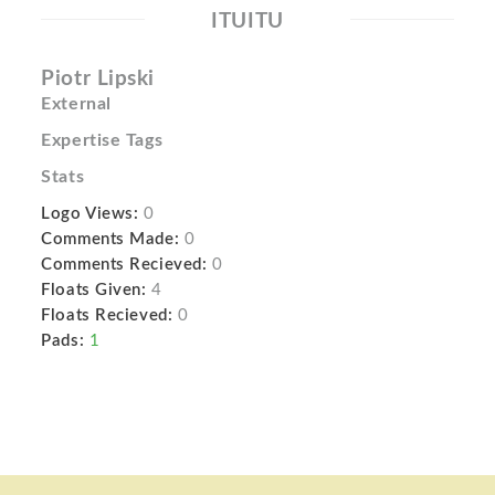
ITUITU
Piotr Lipski
External
Expertise Tags
Stats
Logo Views:
0
Comments Made:
0
Comments Recieved:
0
Floats Given:
4
Floats Recieved:
0
Pads:
1