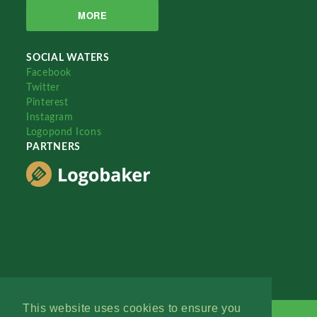
MORE
SOCIAL WATERS
Facebook
Twitter
Pinterest
Instagram
Logopond Icons
PARTNERS
This website uses cookies to ensure you