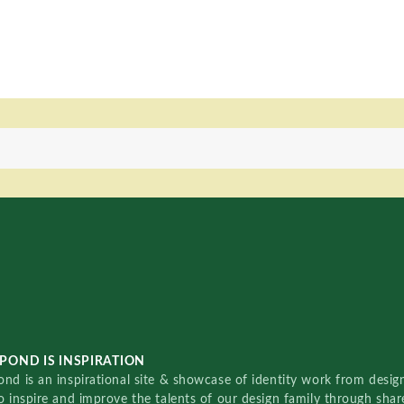
POND IS INSPIRATION
nd is an inspirational site & showcase of identity work from designe
o inspire and improve the talents of our design family through sha