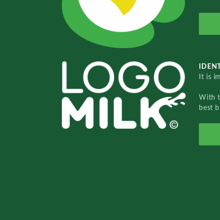
IDENT
It is 
With 
best b