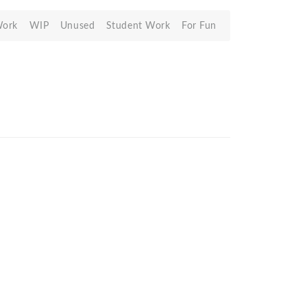
Work
WIP
Unused
Student Work
For Fun