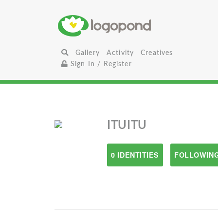
Gallery
Activity
Creatives
Sign In / Register
ITUITU
0 IDENTITIES
FOLLOWING