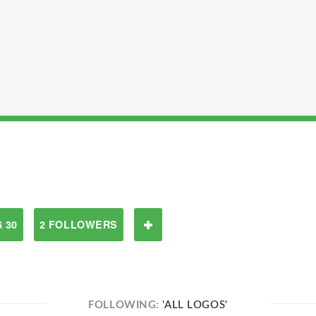
 30
2 FOLLOWERS
FOLLOWING:
'ALL LOGOS'