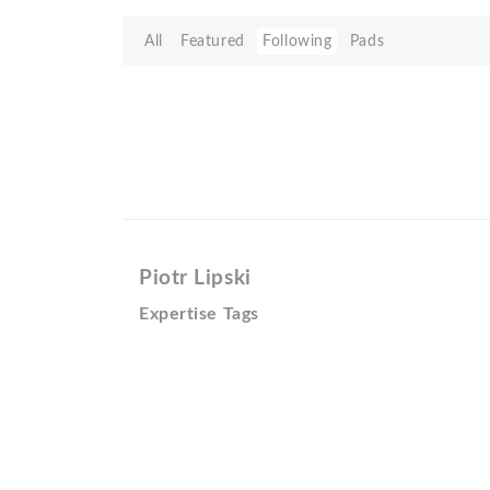
All
Featured
Following
Pads
Piotr Lipski
Expertise Tags