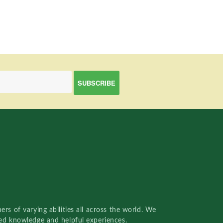
rs of varying abilities all across the world. We
red knowledge and helpful experiences.