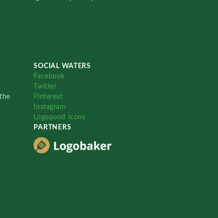
SOCIAL WATERS
Facebook
Twitter
the
Pinterest
Instagram
Logopond Icons
PARTNERS