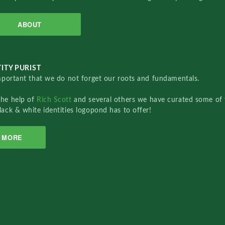
ABOUT
ITY PURIST
important that we do not forget our roots and fundamentals.
the help of
Rich Scott
and several others we have curated some of 
lack & white identities logopond has to offer!
MORE