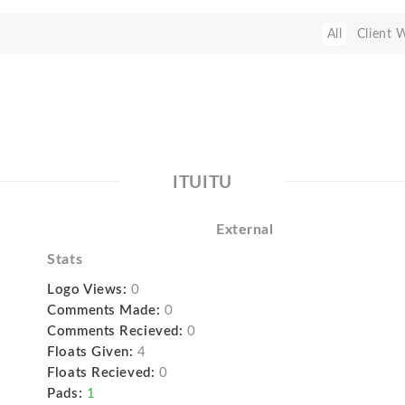
All
Client 
ITUITU
External
Stats
Logo Views:
0
Comments Made:
0
Comments Recieved:
0
Floats Given:
4
Floats Recieved:
0
Pads:
1