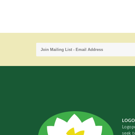
LOGO
Logopo
seek t