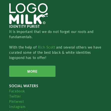
IDENTITY PURIST
It is important that we do not forget our roots and
fundamentals.
With the help of
Rich Scott
and several others we have
curated some of the best black & white identities
logopond has to offer!
MORE
SOCIAL WATERS
Facebook
Twitter
Pinterest
Instagram