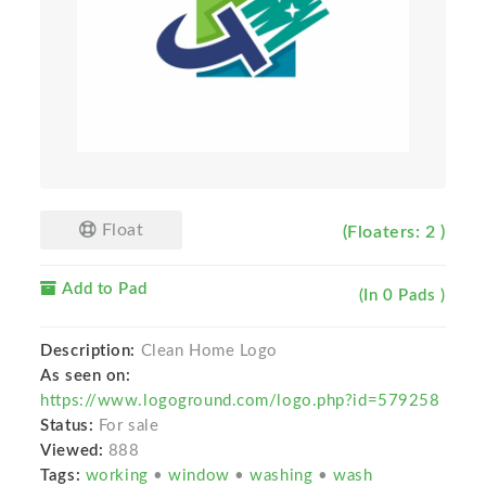
Float
(Floaters: 2 )
Add to Pad
(In 0 Pads )
Description:
Clean Home Logo
As seen on:
https://www.logoground.com/logo.php?id=579258
Status:
For sale
Viewed:
888
Tags:
working
•
window
•
washing
•
wash