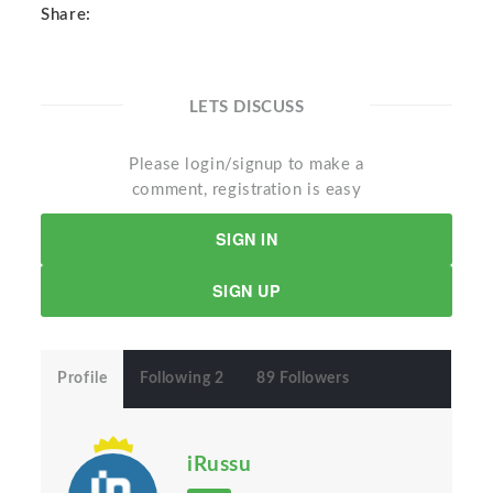
Share:
LETS DISCUSS
Please login/signup to make a
comment, registration is easy
SIGN IN
SIGN UP
Profile
Following 2
89 Followers
iRussu