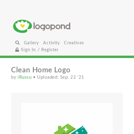
Gallery
Activity
Creatives
Sign In / Register
Clean Home Logo
by
iRussu
• Uploaded: Sep. 22 '21