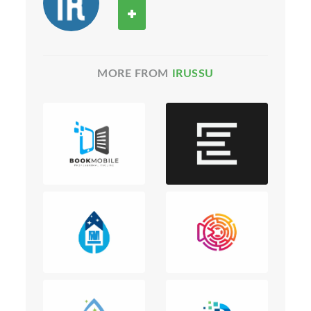
MORE FROM
IRUSSU