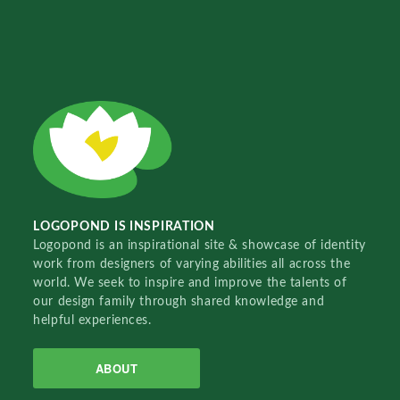
LOGOPOND IS INSPIRATION
Logopond is an inspirational site & showcase of identity
work from designers of varying abilities all across the
world. We seek to inspire and improve the talents of
our design family through shared knowledge and
helpful experiences.
ABOUT