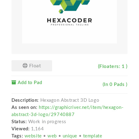
Float
(Floaters: 1 )
Add to Pad
(In 0 Pads )
Description:
Hexagon Abstract 3D Logo
As seen on:
https://graphicriver.net/item/hexagon-
abstract-3d-logo/29740887
Status:
Work in progress
Viewed:
1,164
Tags:
website
•
web
•
unique
•
template