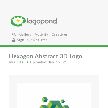
Gallery
Activity
Creatives
Sign In / Register
Hexagon Abstract 3D Logo
by
iRussu
• Uploaded: Jan. 19 '21