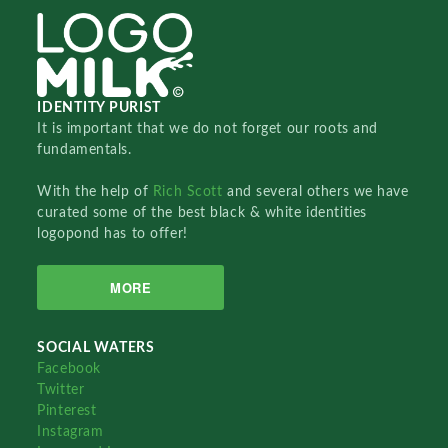
IDENTITY PURIST
It is important that we do not forget our roots and
fundamentals.
With the help of
Rich Scott
and several others we have
curated some of the best black & white identities
logopond has to offer!
MORE
SOCIAL WATERS
Facebook
Twitter
Pinterest
Instagram