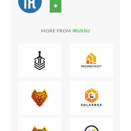
MORE FROM
IRUSSU