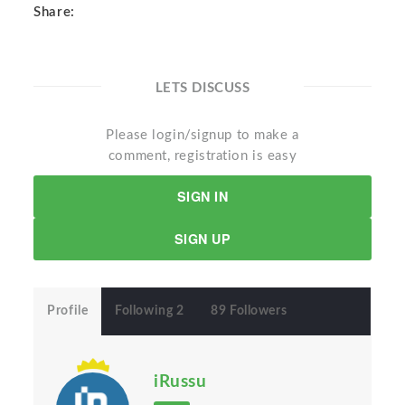
Share:
LETS DISCUSS
Please login/signup to make a
comment, registration is easy
SIGN IN
SIGN UP
Profile
Following 2
89 Followers
iRussu