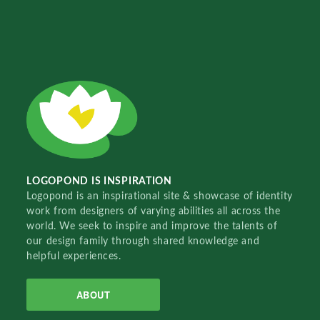
LOGOPOND IS INSPIRATION
Logopond is an inspirational site & showcase of identity
work from designers of varying abilities all across the
world. We seek to inspire and improve the talents of
our design family through shared knowledge and
helpful experiences.
ABOUT