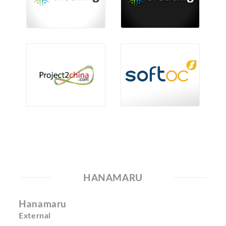
HANAMARU
Hanamaru
External