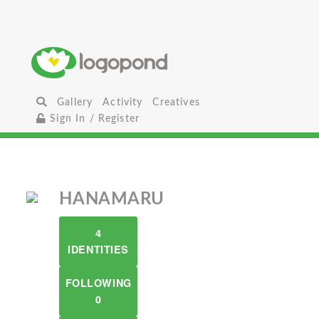
Gallery
Activity
Creatives
Sign In / Register
HANAMARU
4
IDENTITIES
FOLLOWING
0