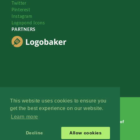
Twitter
Pinterest
Instagram
Logopond Icons
PARTNERS
This website uses cookies to ensure you
get the best experience on our website.
Learn more
Logopond © 2006 - 2026
Contact: Management
|
Terms of
Service
|
Privacy Policy
|
Advertise
Decline
Allow cookies