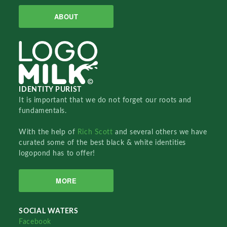
ABOUT
IDENTITY PURIST
It is important that we do not forget our roots and
fundamentals.
With the help of
Rich Scott
and several others we have
curated some of the best black & white identities
logopond has to offer!
MORE
SOCIAL WATERS
Facebook