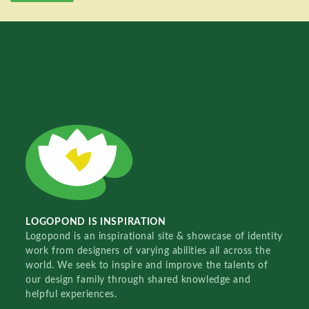
LOGOPOND IS INSPIRATION
Logopond is an inspirational site & showcase of identity
work from designers of varying abilities all across the
world. We seek to inspire and improve the talents of
our design family through shared knowledge and
helpful experiences.