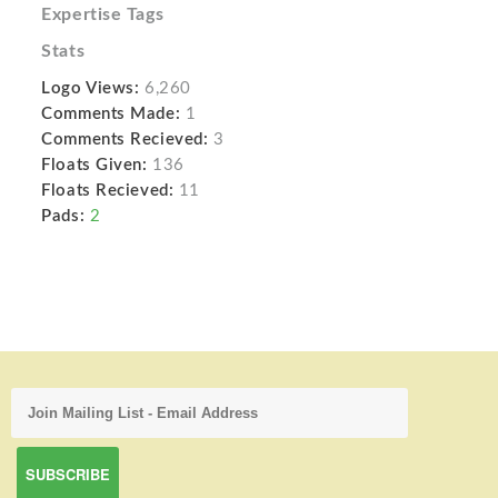
Expertise Tags
Stats
Logo Views:
6,260
Comments Made:
1
Comments Recieved:
3
Floats Given:
136
Floats Recieved:
11
Pads:
2