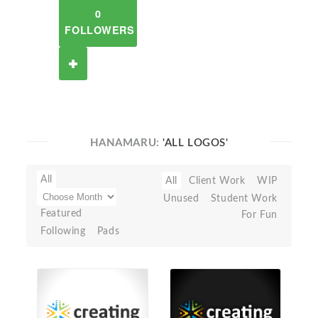
0
FOLLOWERS
HANAMARU:
'ALL LOGOS'
All
All
Client Work
WIP
Unused
Student Work
Featured
For Fun
Following
Pads