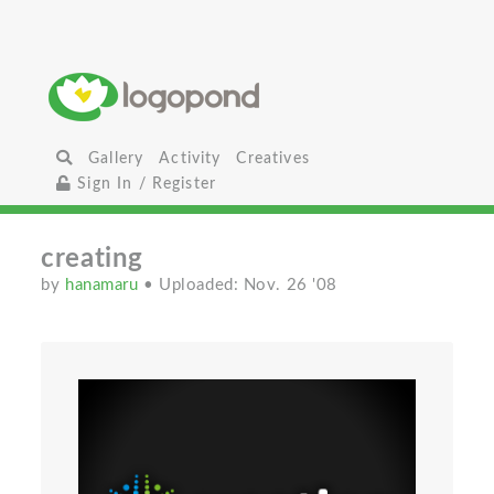
Gallery
Activity
Creatives
Sign In / Register
creating
by
hanamaru
• Uploaded: Nov. 26 '08