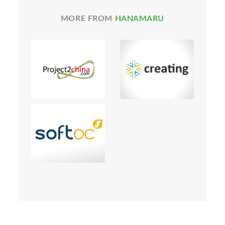
MORE FROM
HANAMARU