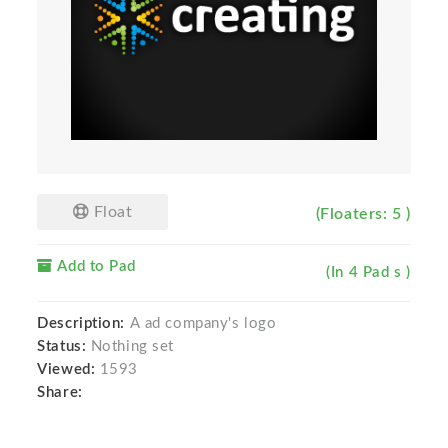
Float
(Floaters: 5 )
Add to Pad
(In 4 Pad s )
Description:
A ad company's logo
Status:
Nothing set
Viewed:
1593
Share: