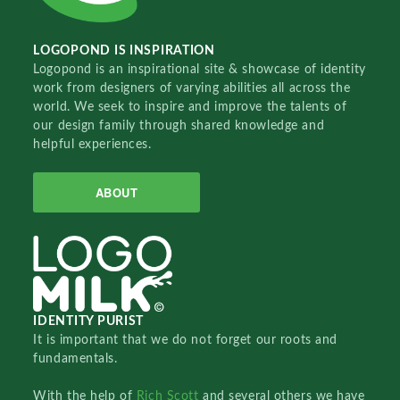
LOGOPOND IS INSPIRATION
Logopond is an inspirational site & showcase of identity
work from designers of varying abilities all across the
world. We seek to inspire and improve the talents of
our design family through shared knowledge and
helpful experiences.
ABOUT
IDENTITY PURIST
It is important that we do not forget our roots and
fundamentals.
With the help of
Rich Scott
and several others we have