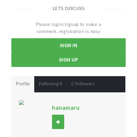
LETS DISCUSS
Please login/signup to make a
comment, registration is easy
SIGN IN
SIGN UP
Profile
Following 0
0 Followers
hanamaru