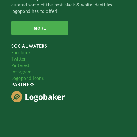
curated some of the best black & white identities
logopond has to offer!
MORE
SOCIAL WATERS
Facebook
Twitter
Pinterest
Instagram
Logopond Icons
PARTNERS