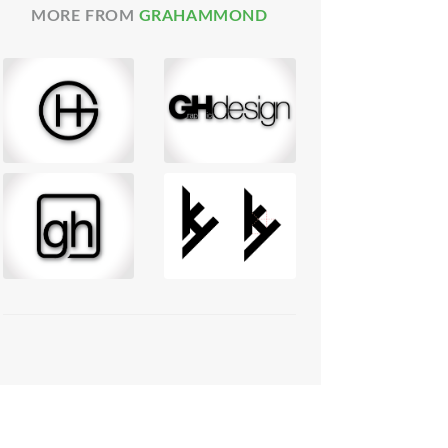
MORE FROM
GRAHAMMOND