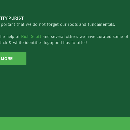
ITY PURIST
important that we do not forget our roots and fundamentals.
the help of
Rich Scott
and several others we have curated some of 
lack & white identities logopond has to offer!
MORE