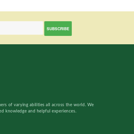
rs of varying abilities all across the world. We
red knowledge and helpful experiences.