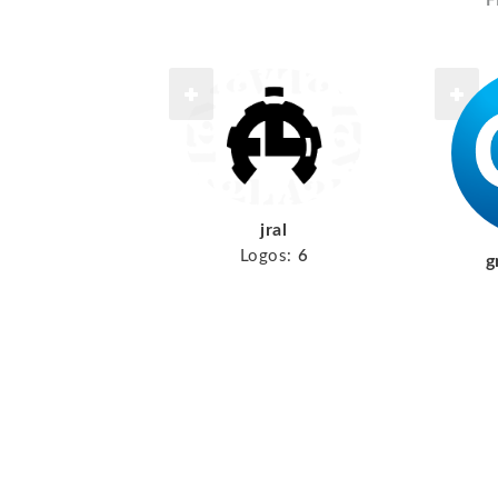
F
jral
Logos:
6
g