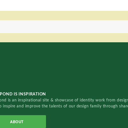
POND IS INSPIRATION
nd is an inspirational site & showcase of identity work from designe
o inspire and improve the talents of our design family through sha
ABOUT