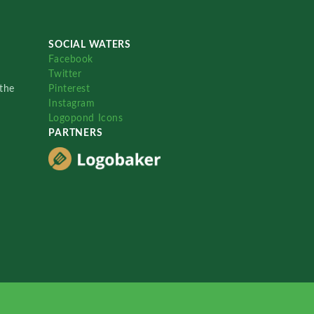
SOCIAL WATERS
Facebook
Twitter
the
Pinterest
Instagram
Logopond Icons
PARTNERS