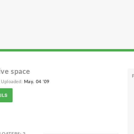
ive space
P
 Uploaded:
May. 04 '09
ILS