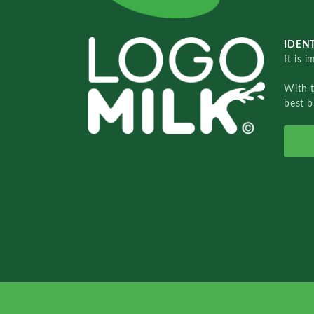
IDENT
It is 
With 
best b