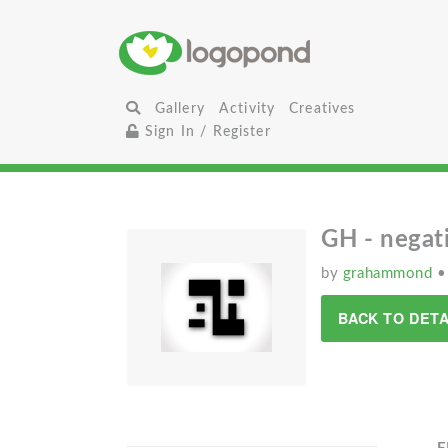
Gallery
Activity
Creatives
Sign In / Register
GH - negat
by
grahammond
•
BACK TO DETA