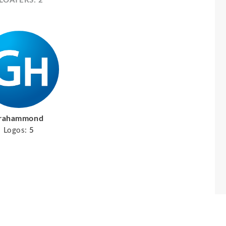
LOATERS: 2
rahammond
Logos:
5