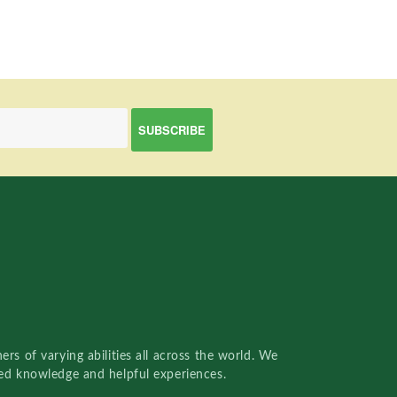
rs of varying abilities all across the world. We
red knowledge and helpful experiences.