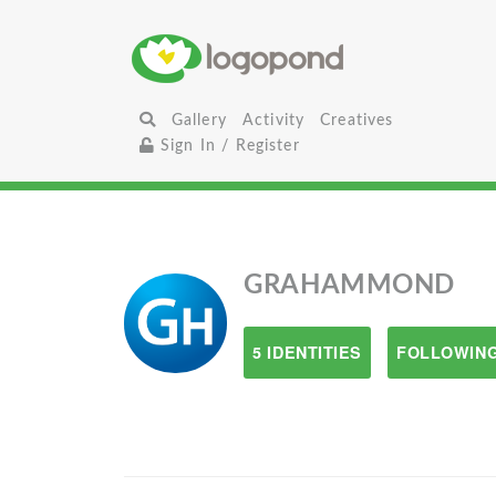
Gallery
Activity
Creatives
Sign In / Register
GRAHAMMOND
5 IDENTITIES
FOLLOWING