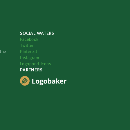
SOCIAL WATERS
Facebook
Twitter
the
Pinterest
Instagram
Logopond Icons
PARTNERS