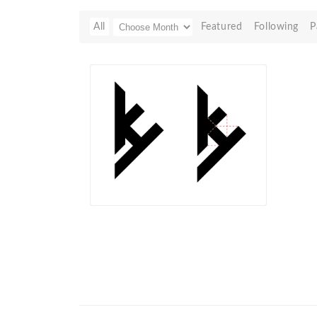
All
Featured
Following
P