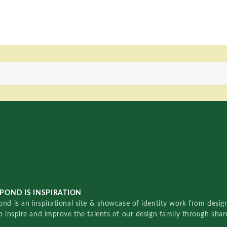
POND IS INSPIRATION
nd is an inspirational site & showcase of identity work from designe
o inspire and improve the talents of our design family through sha