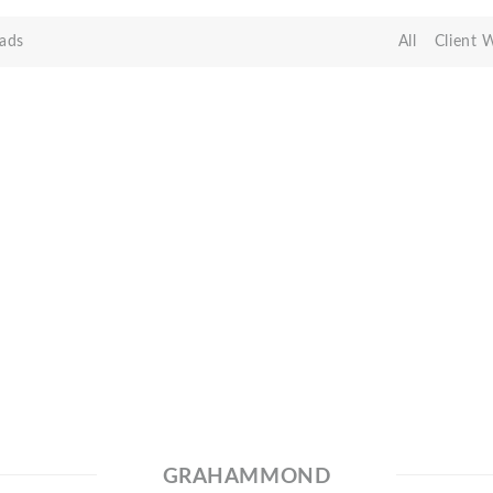
ads
All
Client 
GRAHAMMOND