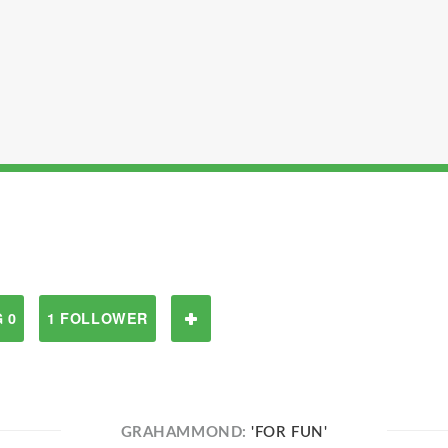
 0
1 FOLLOWER
GRAHAMMOND:
'FOR FUN'