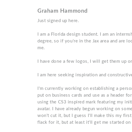
Graham Hammond
Just signed up here.
I am a Florida design student. I am an intern
degree, so if you're in the Jax area and are l
me.
I have done a few logos, I will get them up on
I am here seeking inspiration and constructive
I'm currently working on establishing a person
put on business cards and use as a header fo
using the CS3 inspired mark featuring my ini
avatar. I have already begun working on somet
won't cut it, but I guess I'll make this my firs
flack for it, but at least it'll get me started 