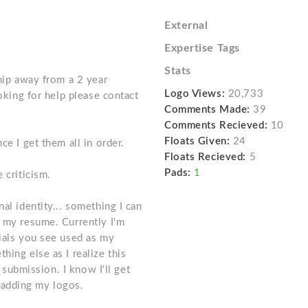
External
Expertise Tags
Stats
ship away from a 2 year
Logo Views:
20,733
ooking for help please contact
Comments Made:
39
Comments Recieved:
10
Floats Given:
24
ce I get them all in order.
Floats Recieved:
5
Pads:
1
 criticism.
al identity... something I can
r my resume. Currently I'm
tials you see used as my
hing else as I realize this
t submission. I know I'll get
on adding my logos.