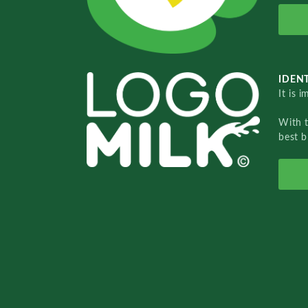
IDENT
It is 
With 
best b