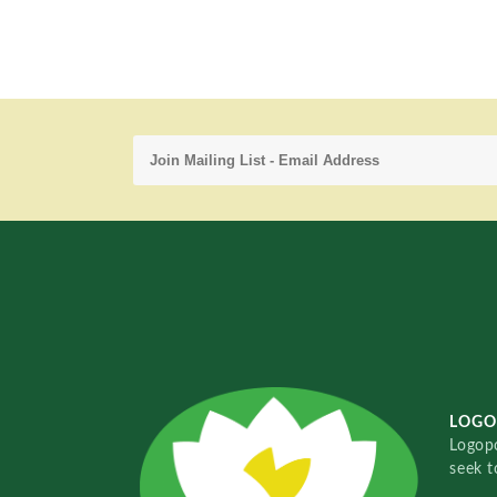
LOGO
Logopo
seek t