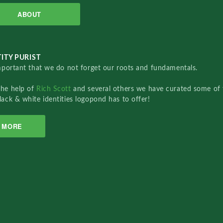
ABOUT
ITY PURIST
important that we do not forget our roots and fundamentals.
the help of
Rich Scott
and several others we have curated some of 
lack & white identities logopond has to offer!
MORE