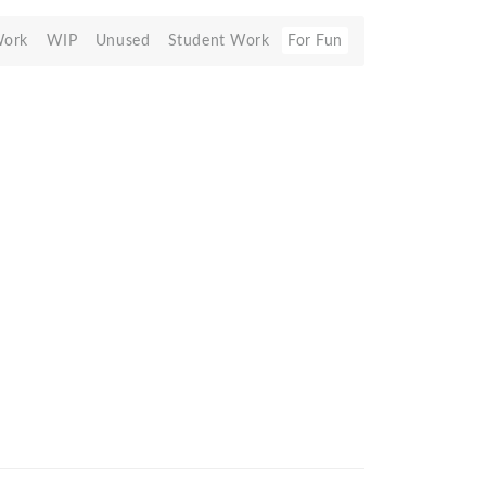
Work
WIP
Unused
Student Work
For Fun