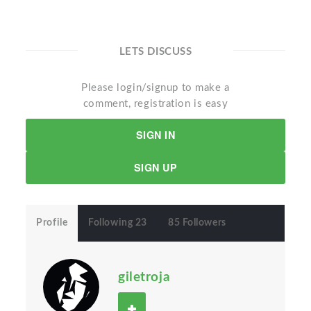
LETS DISCUSS
Please login/signup to make a
comment, registration is easy
SIGN IN
SIGN UP
Profile
Following 23
85 Followers
giletroja