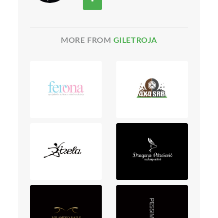
MORE FROM
GILETROJA