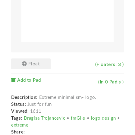
Float
(Floaters: 3 )
Add to Pad
(In 0 Pad s )
Description:
Extreme minimalism- logo.
Status:
Just for fun
Viewed:
1611
Tags:
Dragisa Trojancevic
•
fraGile
•
logo design
•
extreme
Share: