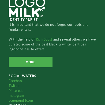
IDENTITY PURIST
It is important that we do not forget our roots and
fundamentals.
With the help of
Rich Scott
and several others we have
curated some of the best black & white identities
logopond has to offer!
MORE
SOCIAL WATERS
Facebook
Twitter
Pinterest
Instagram
Logopond Icons