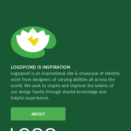
LOGOPOND IS INSPIRATION
Logopond is an inspirational site & showcase of identity
work from designers of varying abilities all across the
world. We seek to inspire and improve the talents of
our design family through shared knowledge and
helpful experiences.
ABOUT