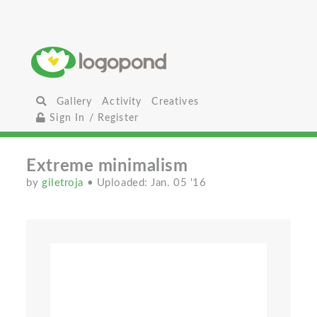
Gallery
Activity
Creatives
Sign In / Register
Extreme minimalism
by
giletroja
• Uploaded: Jan. 05 '16