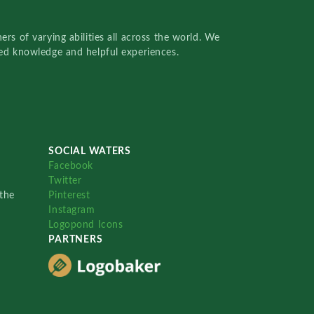
rs of varying abilities all across the world. We
red knowledge and helpful experiences.
SOCIAL WATERS
Facebook
Twitter
the
Pinterest
Instagram
Logopond Icons
PARTNERS