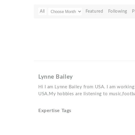
All
Featured
Following
P
Lynne Bailey
Hi I am Lynne Bailey from USA. I am working 
USA.My hobbies are listening to music,footba
Expertise Tags