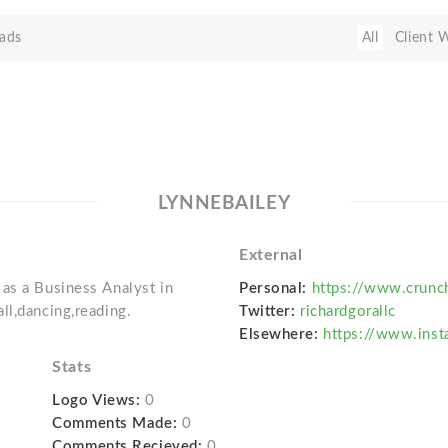
ads
All
Client 
LYNNEBAILEY
External
as a Business Analyst in
Personal:
https://www.crunc
ll,dancing,reading.
Twitter:
richardgorallc
Elsewhere:
https://www.inst
Stats
Logo Views:
0
Comments Made:
0
Comments Recieved:
0