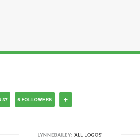
 37
6 FOLLOWERS
LYNNEBAILEY:
'ALL LOGOS'