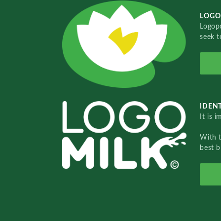
LOGO
Logopo
seek t
IDENT
It is 
With 
best b