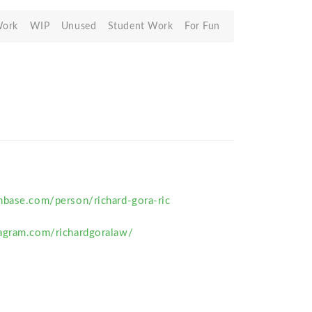
Work
WIP
Unused
Student Work
For Fun
hbase.com/person/richard-gora-ric
agram.com/richardgoralaw/