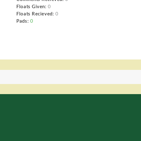
Floats Given:
0
Floats Recieved:
0
Pads:
0