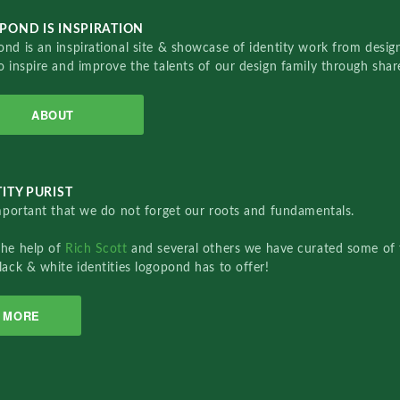
POND IS INSPIRATION
nd is an inspirational site & showcase of identity work from designe
o inspire and improve the talents of our design family through sha
ABOUT
ITY PURIST
important that we do not forget our roots and fundamentals.
the help of
Rich Scott
and several others we have curated some of 
lack & white identities logopond has to offer!
MORE