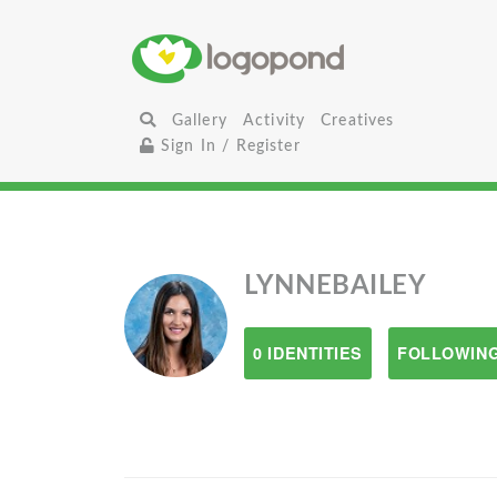
Gallery
Activity
Creatives
Sign In / Register
LYNNEBAILEY
0 IDENTITIES
FOLLOWING