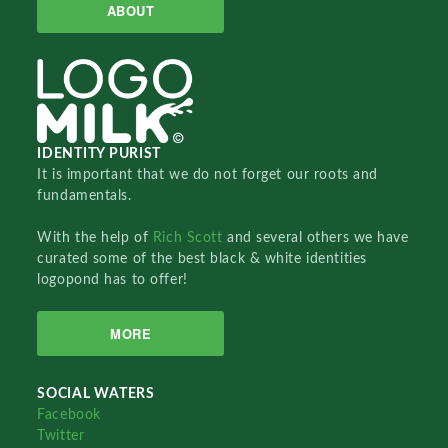
ABOUT
IDENTITY PURIST
It is important that we do not forget our roots and
fundamentals.
With the help of
Rich Scott
and several others we have
curated some of the best black & white identities
logopond has to offer!
MORE
SOCIAL WATERS
Facebook
Twitter