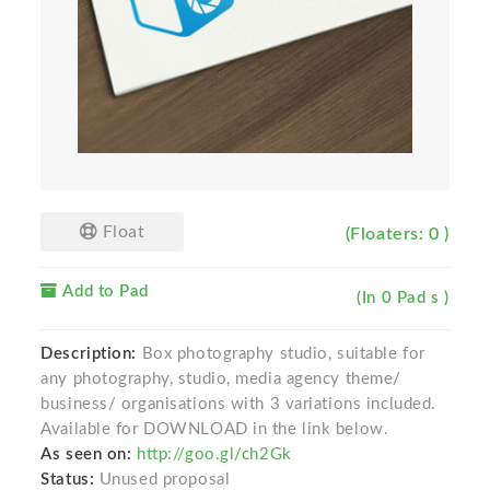
Float
(Floaters: 0 )
Add to Pad
(In 0 Pad s )
Description:
Box photography studio, suitable for
any photography, studio, media agency theme/
business/ organisations with 3 variations included.
Available for DOWNLOAD in the link below.
As seen on:
http://goo.gl/ch2Gk
Status:
Unused proposal