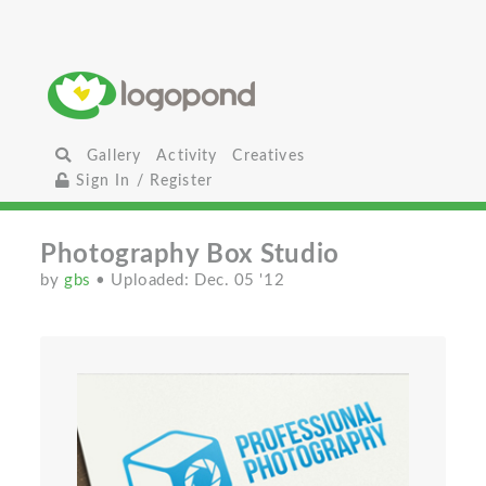
Gallery
Activity
Creatives
Sign In / Register
Photography Box Studio
by
gbs
• Uploaded: Dec. 05 '12