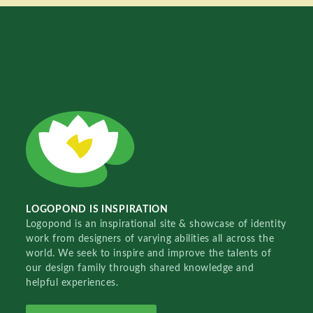
LOGOPOND IS INSPIRATION
Logopond is an inspirational site & showcase of identity
work from designers of varying abilities all across the
world. We seek to inspire and improve the talents of
our design family through shared knowledge and
helpful experiences.