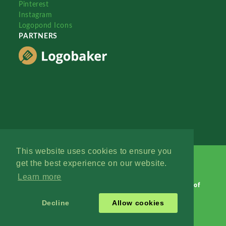
Pinterest
Instagram
Logopond Icons
PARTNERS
This website uses cookies to ensure you
get the best experience on our website.
Learn more
Logopond © 2006 - 2026
Contact: Management
|
Terms of
Service
|
Privacy Policy
|
Advertise
Decline
Allow cookies