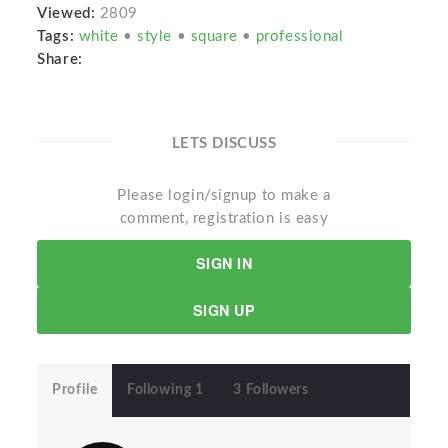
Viewed:
2809
Tags:
white
•
style
•
square
•
professional
Share:
LETS DISCUSS
Please login/signup to make a
comment, registration is easy
SIGN IN
SIGN UP
Profile
Following 1
3 Followers