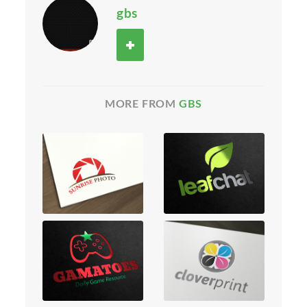
gbs
MORE FROM
GBS