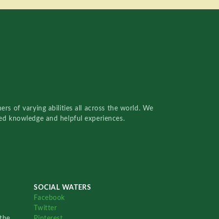
rs of varying abilities all across the world. We
red knowledge and helpful experiences.
SOCIAL WATERS
Facebook
Twitter
the
Pinterest