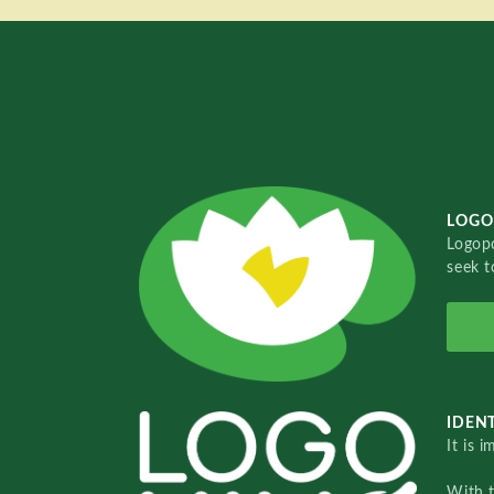
LOGO
Logopo
seek t
IDENT
It is 
With 