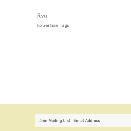
Ryu
Expertise Tags