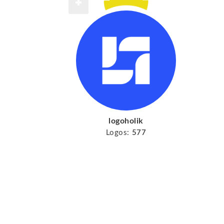
logoholik
Logos:
577