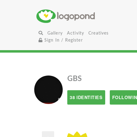
Gallery
Activity
Creatives
Sign In / Register
GBS
38 IDENTITIES
FOLLOWIN