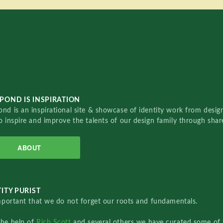
POND IS INSPIRATION
nd is an inspirational site & showcase of identity work from designe
o inspire and improve the talents of our design family through sha
ABOUT
ITY PURIST
important that we do not forget our roots and fundamentals.
the help of
Rich Scott
and several others we have curated some of 