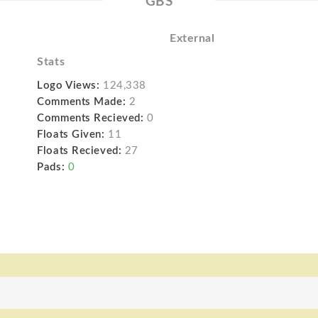
GBS
External
Stats
Logo Views:
124,338
Comments Made:
2
Comments Recieved:
0
Floats Given:
11
Floats Recieved:
27
Pads:
0