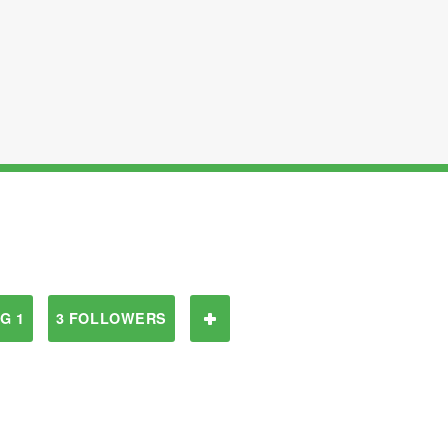
G 1
3 FOLLOWERS