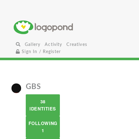
Gallery
Activity
Creatives
Sign In / Register
GBS
38
IDENTITIES
FOLLOWING
1