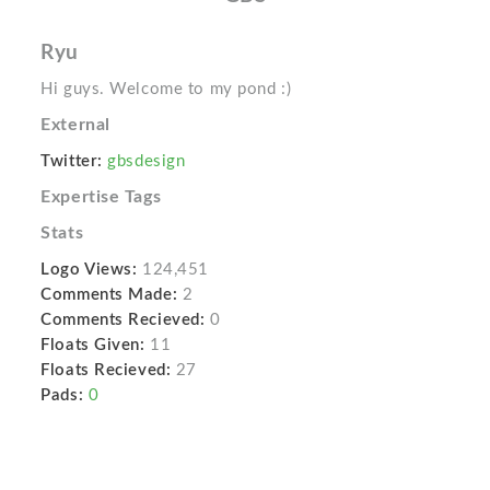
Ryu
Hi guys. Welcome to my pond :)
External
Twitter:
gbsdesign
Expertise Tags
Stats
Logo Views:
124,451
Comments Made:
2
Comments Recieved:
0
Floats Given:
11
Floats Recieved:
27
Pads:
0