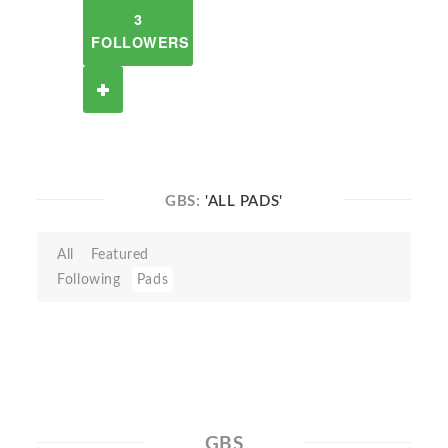
3
FOLLOWERS
GBS:
'ALL PADS'
All
Featured
Following
Pads
GBS