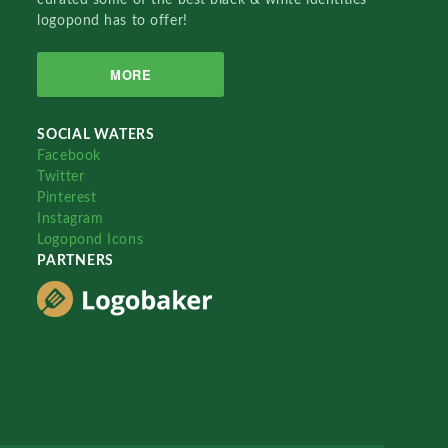
logopond has to offer!
MORE
SOCIAL WATERS
Facebook
Twitter
Pinterest
Instagram
Logopond Icons
PARTNERS