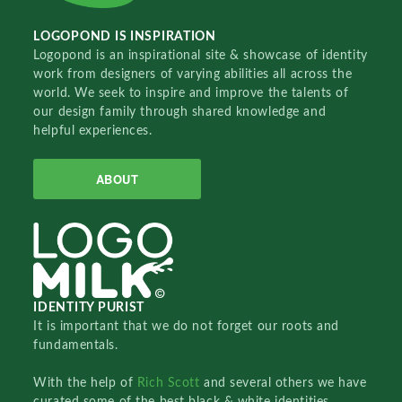
LOGOPOND IS INSPIRATION
Logopond is an inspirational site & showcase of identity
work from designers of varying abilities all across the
world. We seek to inspire and improve the talents of
our design family through shared knowledge and
helpful experiences.
ABOUT
IDENTITY PURIST
It is important that we do not forget our roots and
fundamentals.
With the help of
Rich Scott
and several others we have
curated some of the best black & white identities