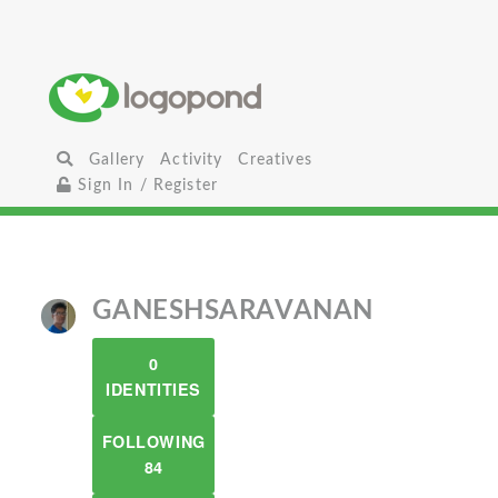
Gallery
Activity
Creatives
Sign In / Register
GANESHSARAVANAN
0
IDENTITIES
FOLLOWING
84