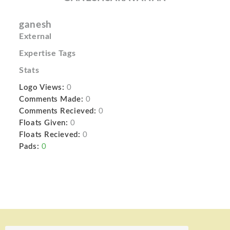
ganesh
External
Expertise Tags
Stats
Logo Views:
0
Comments Made:
0
Comments Recieved:
0
Floats Given:
0
Floats Recieved:
0
Pads:
0