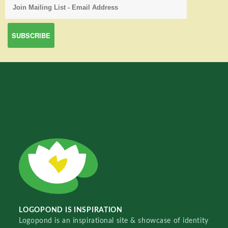
LOGOPOND IS INSPIRATION
Logopond is an inspirational site & showcase of identity