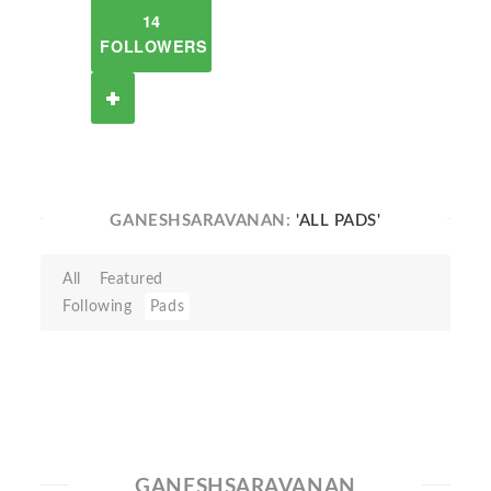
14
FOLLOWERS
GANESHSARAVANAN:
'ALL PADS'
All
Featured
Following
Pads
GANESHSARAVANAN