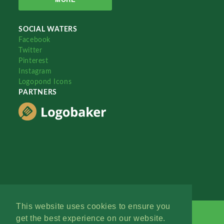
SOCIAL WATERS
Facebook
Twitter
Pinterest
Instagram
Logopond Icons
PARTNERS
This website uses cookies to ensure you
get the best experience on our website.