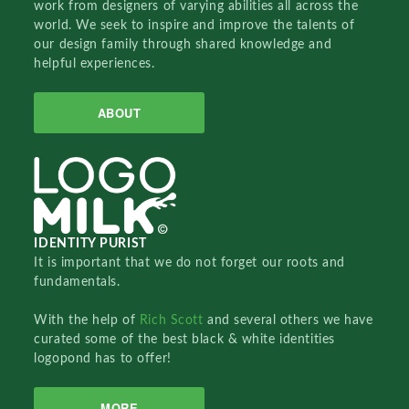
work from designers of varying abilities all across the
world. We seek to inspire and improve the talents of
our design family through shared knowledge and
helpful experiences.
ABOUT
IDENTITY PURIST
It is important that we do not forget our roots and
fundamentals.
With the help of
Rich Scott
and several others we have
curated some of the best black & white identities
logopond has to offer!
MORE