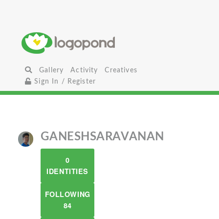
Gallery
Activity
Creatives
Sign In / Register
GANESHSARAVANAN
0
IDENTITIES
FOLLOWING
84