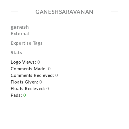
GANESHSARAVANAN
ganesh
External
Expertise Tags
Stats
Logo Views:
0
Comments Made:
0
Comments Recieved:
0
Floats Given:
0
Floats Recieved:
0
Pads:
0