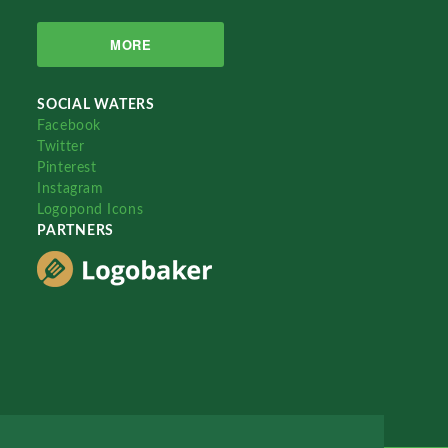
MORE
SOCIAL WATERS
Facebook
Twitter
Pinterest
Instagram
Logopond Icons
PARTNERS