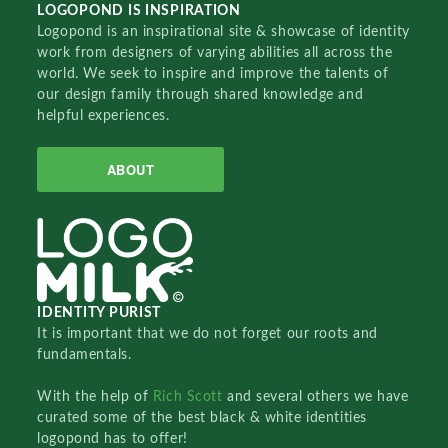
LOGOPOND IS INSPIRATION
Logopond is an inspirational site & showcase of identity
work from designers of varying abilities all across the
world. We seek to inspire and improve the talents of
our design family through shared knowledge and
helpful experiences.
ABOUT
IDENTITY PURIST
It is important that we do not forget our roots and
fundamentals.
With the help of
Rich Scott
and several others we have
curated some of the best black & white identities
logopond has to offer!