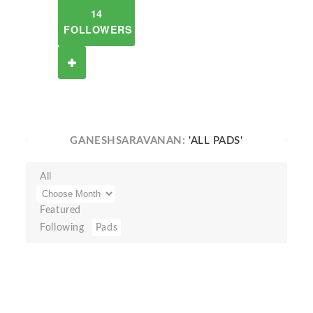
14
FOLLOWERS
GANESHSARAVANAN:
'ALL PADS'
All
Featured
Following
Pads