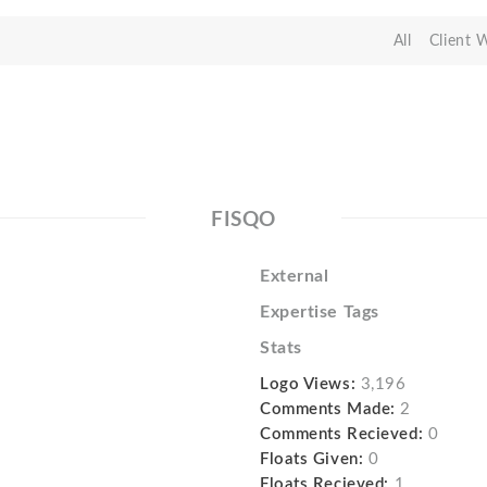
All
Client 
FISQO
External
Expertise Tags
Stats
Logo Views:
3,196
Comments Made:
2
Comments Recieved:
0
Floats Given:
0
Floats Recieved:
1