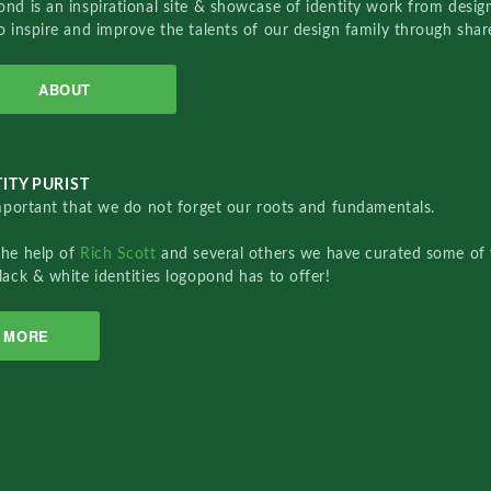
nd is an inspirational site & showcase of identity work from designe
o inspire and improve the talents of our design family through sha
ABOUT
ITY PURIST
important that we do not forget our roots and fundamentals.
the help of
Rich Scott
and several others we have curated some of 
lack & white identities logopond has to offer!
MORE