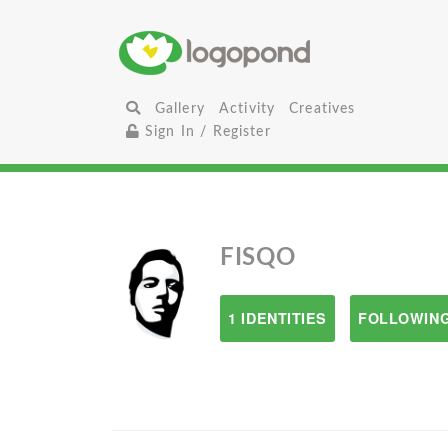
Gallery
Activity
Creatives
Sign In / Register
FISQO
1 IDENTITIES
FOLLOWING