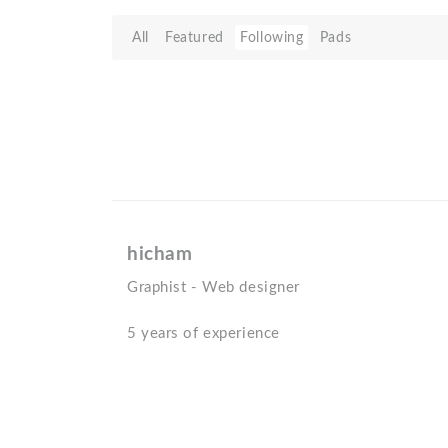
All
Featured
Following
Pads
hicham
Graphist - Web designer
5 years of experience