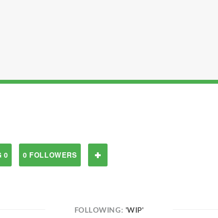
 0
0 FOLLOWERS
FOLLOWING:
'WIP'