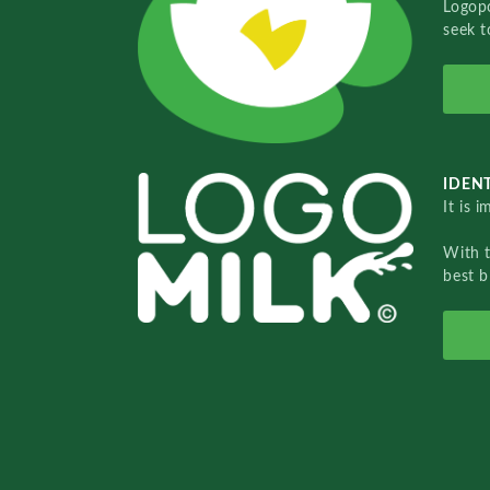
Logopo
seek t
IDENT
It is 
With 
best b