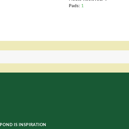
Pads:
1
POND IS INSPIRATION