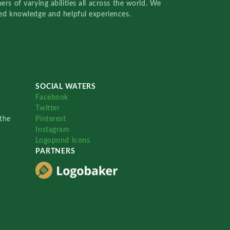
rs of varying abilities all across the world. We
red knowledge and helpful experiences.
SOCIAL WATERS
Facebook
Twitter
the
Pinterest
Instagram
Logopond Icons
PARTNERS