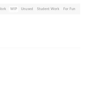
Work
WIP
Unused
Student Work
For Fun