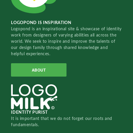
LOGOPOND IS INSPIRATION
Logopond is an inspirational site & showcase of identity
work from designers of varying abilities all across the
world. We seek to inspire and improve the talents of
our design family through shared knowledge and
helpful experiences.
ABOUT
IDENTITY PURIST
It is important that we do not forget our roots and
fundamentals.