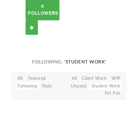
0
FOLLOWERS
FOLLOWING:
'STUDENT WORK'
All
Featured
All
Client Work
WIP
Following
Pads
Unused
Student Work
For Fun