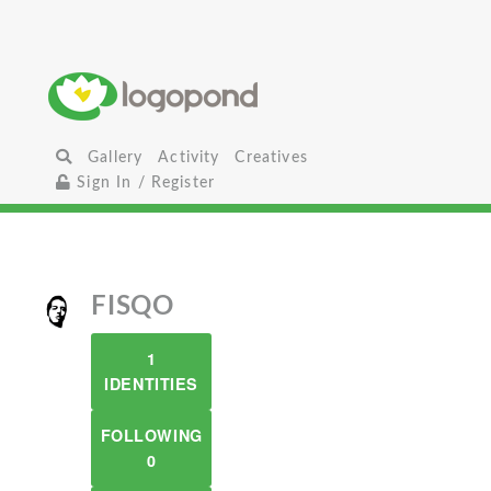
Gallery
Activity
Creatives
Sign In / Register
FISQO
1
IDENTITIES
FOLLOWING
0