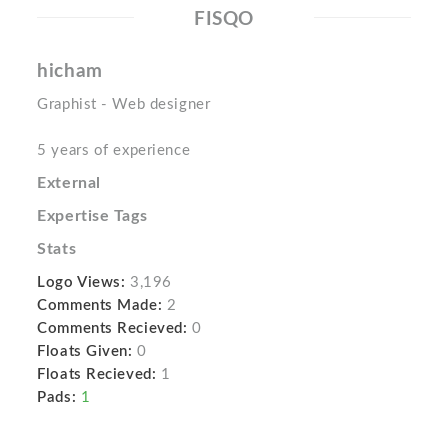
FISQO
hicham
Graphist - Web designer
5 years of experience
External
Expertise Tags
Stats
Logo Views:
3,196
Comments Made:
2
Comments Recieved:
0
Floats Given:
0
Floats Recieved:
1
Pads:
1