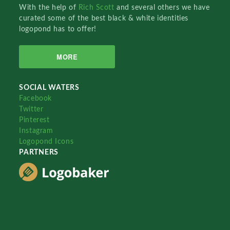
With the help of
Rich Scott
and several others we have
curated some of the best black & white identities
logopond has to offer!
MORE
SOCIAL WATERS
Facebook
Twitter
Pinterest
Instagram
Logopond Icons
PARTNERS