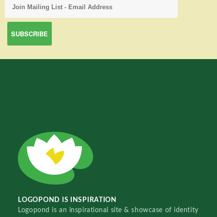
LOGOPOND IS INSPIRATION
Logopond is an inspirational site & showcase of identity