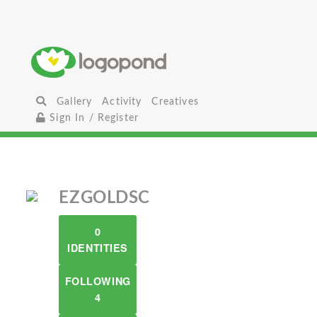
Gallery
Activity
Creatives
Sign In / Register
EZGOLDSC
0
IDENTITIES
FOLLOWING
4