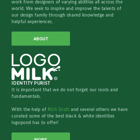
work from designers of varying abilities all across the
world. We seek to inspire and improve the talents of
our design family through shared knowledge and
helpful experiences.
ABOUT
IDENTITY PURIST
It is important that we do not forget our roots and
fundamentals.
With the help of
Rich Scott
and several others we have
curated some of the best black & white identities
logopond has to offer!
MORE