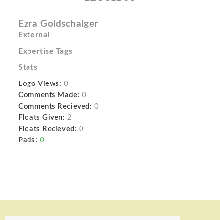
Ezra Goldschalger
External
Expertise Tags
Stats
Logo Views:
0
Comments Made:
0
Comments Recieved:
0
Floats Given:
2
Floats Recieved:
0
Pads:
0