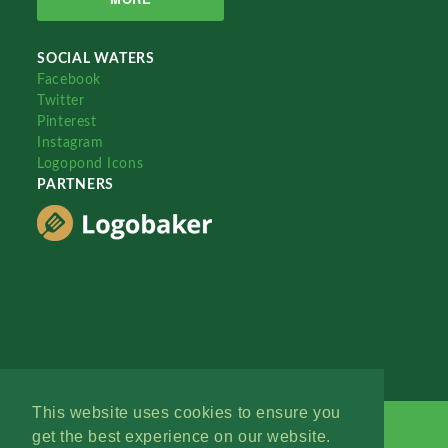
SOCIAL WATERS
Facebook
Twitter
Pinterest
Instagram
Logopond Icons
PARTNERS
This website uses cookies to ensure you
get the best experience on our website.