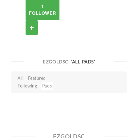
1
FOLLOWER
EZGOLDSC:
'ALL PADS'
All
Featured
Following
Pads
EZGOLDSC