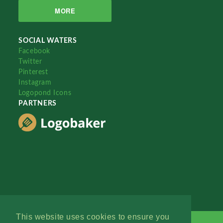
MORE
SOCIAL WATERS
Facebook
Twitter
Pinterest
Instagram
Logopond Icons
PARTNERS
This website uses cookies to ensure you