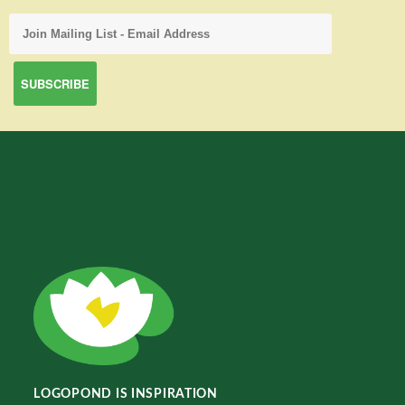
LOGOPOND IS INSPIRATION