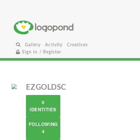
Gallery
Activity
Creatives
Sign In / Register
EZGOLDSC
0
IDENTITIES
FOLLOWING
4