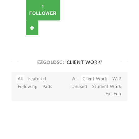
1
FOLLOWER
EZGOLDSC:
'CLIENT WORK'
All
Featured
All
Client Work
WIP
Following
Pads
Unused
Student Work
For Fun