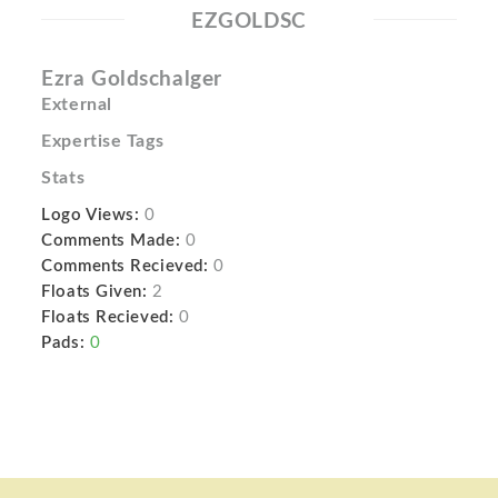
EZGOLDSC
Ezra Goldschalger
External
Expertise Tags
Stats
Logo Views:
0
Comments Made:
0
Comments Recieved:
0
Floats Given:
2
Floats Recieved:
0
Pads:
0