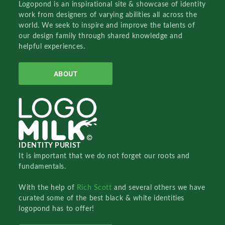
Logopond is an inspirational site & showcase of identity
work from designers of varying abilities all across the
world. We seek to inspire and improve the talents of
our design family through shared knowledge and
helpful experiences.
ABOUT
IDENTITY PURIST
It is important that we do not forget our roots and
fundamentals.
With the help of
Rich Scott
and several others we have
curated some of the best black & white identities
logopond has to offer!