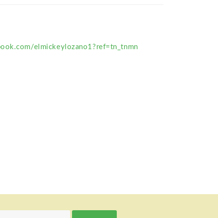
book.com/elmickeylozano1?ref=tn_tnmn