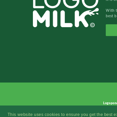
With 
best b
Logopon
This website uses cookies to ensure you get the best 