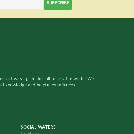
rs of varying abilities all across the world. We
red knowledge and helpful experiences.
SOCIAL WATERS
Facebook