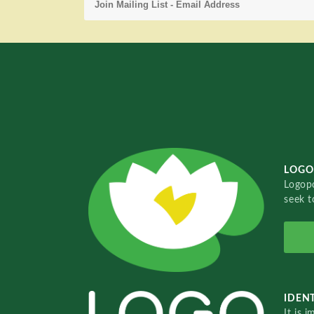
LOGO
Logopo
seek t
IDENT
It is 