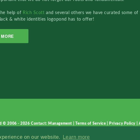
the help of
Rich Scott
and several others we have curated some of 
lack & white identities logopond has to offer!
MORE
d © 2006 - 2026
Contact: Management
|
Terms of Service
|
Privacy Policy
|
experience on our website.
Learn more