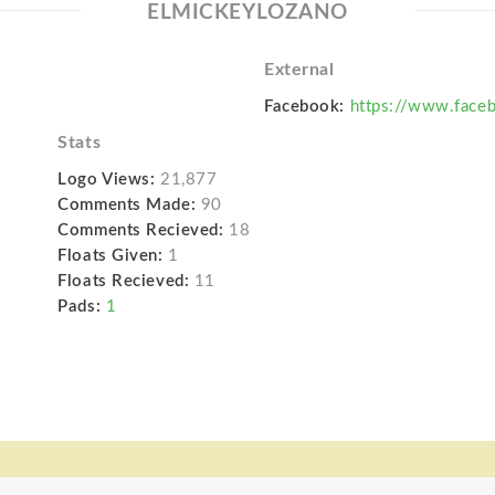
ELMICKEYLOZANO
External
Facebook:
https://www.face
Stats
Logo Views:
21,877
Comments Made:
90
Comments Recieved:
18
Floats Given:
1
Floats Recieved:
11
Pads:
1