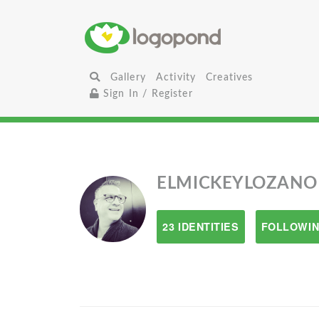
Gallery
Activity
Creatives
Sign In / Register
ELMICKEYLOZANO
23 IDENTITIES
FOLLOWIN