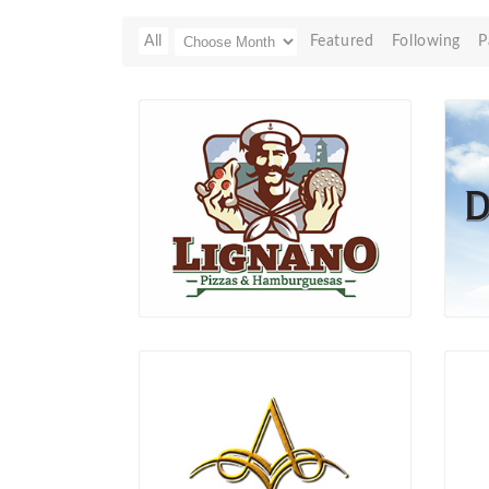
All
Featured
Following
P