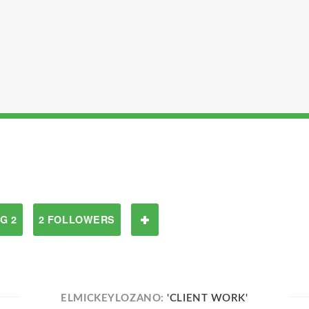
G 2
2 FOLLOWERS
ELMICKEYLOZANO:
'CLIENT WORK'