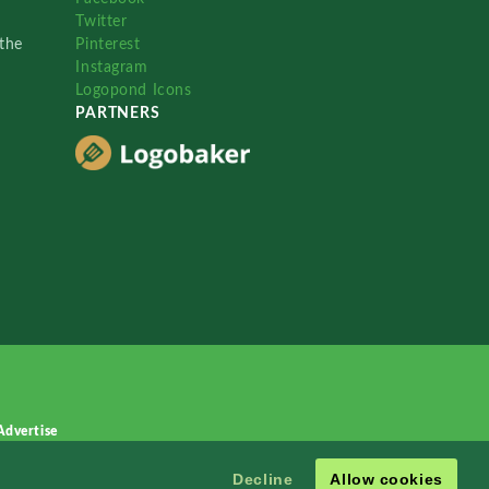
Twitter
the
Pinterest
Instagram
Logopond Icons
PARTNERS
Advertise
Decline
Allow cookies