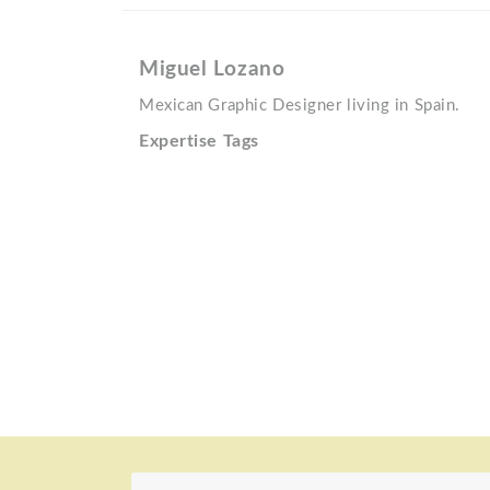
Miguel Lozano
Mexican Graphic Designer living in Spain.
Expertise Tags