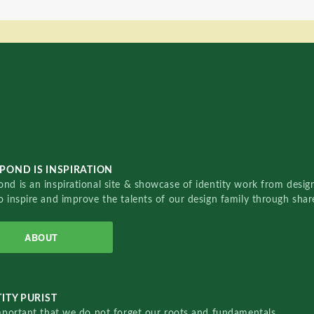
POND IS INSPIRATION
nd is an inspirational site & showcase of identity work from designe
o inspire and improve the talents of our design family through sha
ABOUT
ITY PURIST
important that we do not forget our roots and fundamentals.