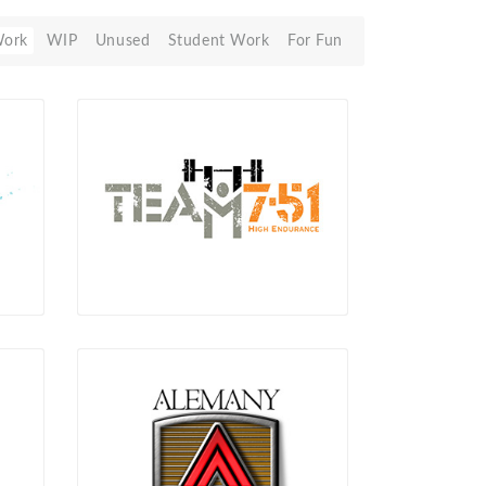
Work
WIP
Unused
Student Work
For Fun