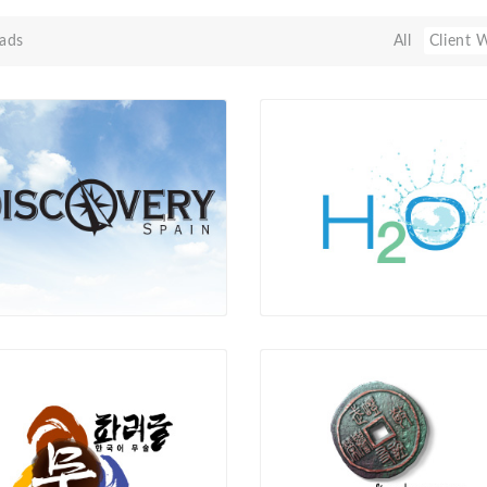
ads
All
Client 