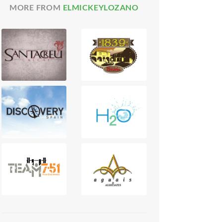
MORE FROM
ELMICKEYLOZANO