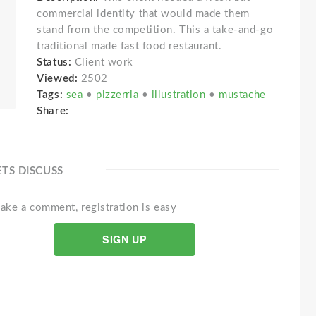
commercial identity that would made them
stand from the competition. This a take-and-go
traditional made fast food restaurant.
Status:
Client work
Viewed:
2502
Tags:
sea
•
pizzerria
•
illustration
•
mustache
Share:
ETS DISCUSS
ake a comment, registration is easy
SIGN UP