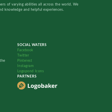
rs of varying abilities all across the world. We
red knowledge and helpful experiences.
SOCIAL WATERS
Facebook
Twitter
the
Pinterest
Instagram
Logopond Icons
PARTNERS