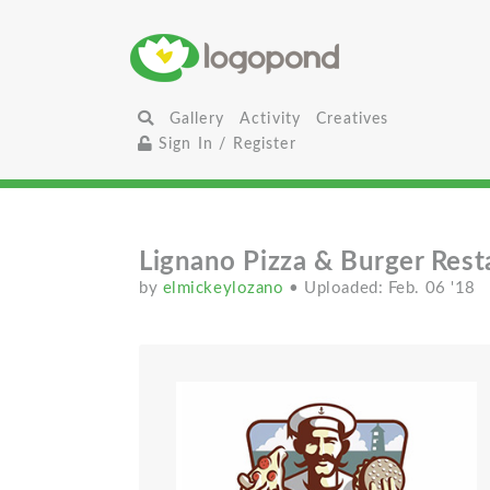
Gallery
Activity
Creatives
Sign In / Register
Lignano Pizza & Burger Rest
by
elmickeylozano
• Uploaded: Feb. 06 '18