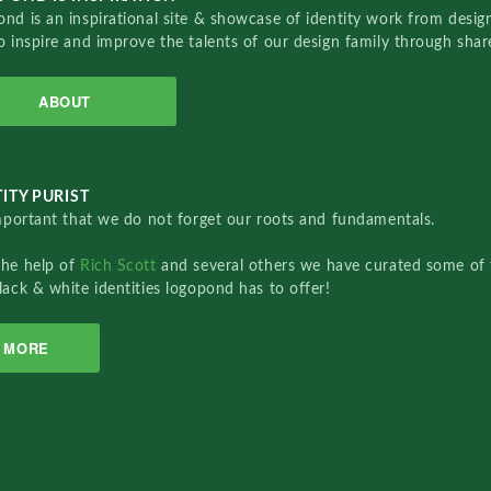
nd is an inspirational site & showcase of identity work from designe
o inspire and improve the talents of our design family through sha
ABOUT
ITY PURIST
important that we do not forget our roots and fundamentals.
the help of
Rich Scott
and several others we have curated some of 
lack & white identities logopond has to offer!
MORE