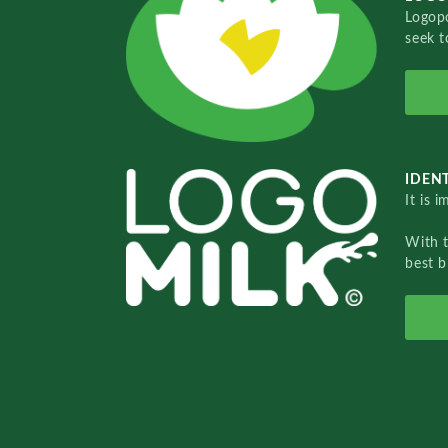
Logopo
seek t
IDENT
It is 
With 
best b