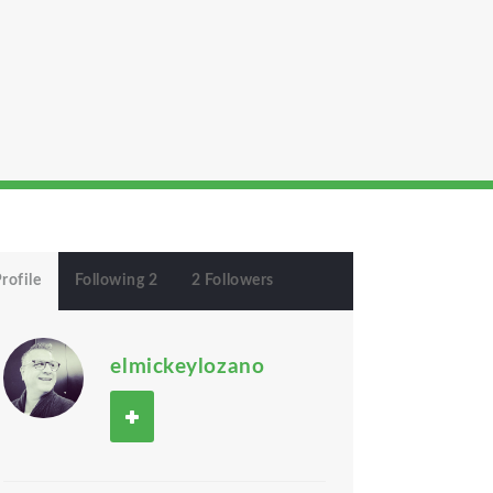
rofile
Following 2
2 Followers
elmickeylozano