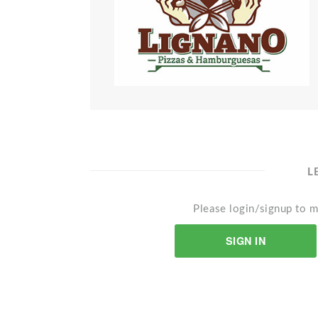
L
Please login/signup to m
SIGN IN