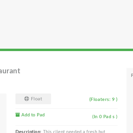
aurant
P
Float
(Floaters: 9 )
Add to Pad
(In 0 Pad s )
Description:
This client needed a fresh but