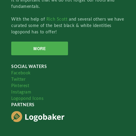
It is important that we do not forget our roots and
fundamentals.
With the help of
Rich Scott
and several others we have
curated some of the best black & white identities
logopond has to offer!
MORE
SOCIAL WATERS
Facebook
Twitter
Pinterest
Instagram
Logopond Icons
PARTNERS