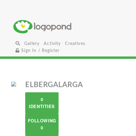
Gallery
Activity
Creatives
Sign In / Register
ELBERGALARGA
0
IDENTITIES
FOLLOWING
0