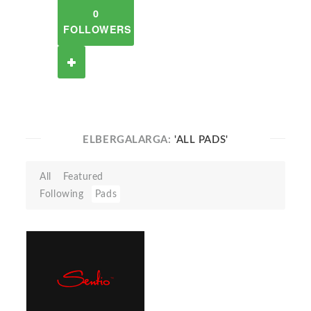
0
FOLLOWERS
ELBERGALARGA:
'ALL PADS'
All
Featured
Following
Pads