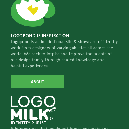
LOGOPOND IS INSPIRATION
Logopond is an inspirational site & showcase of identity
work from designers of varying abilities all across the
world. We seek to inspire and improve the talents of
our design family through shared knowledge and
helpful experiences.
ABOUT
IDENTITY PURIST