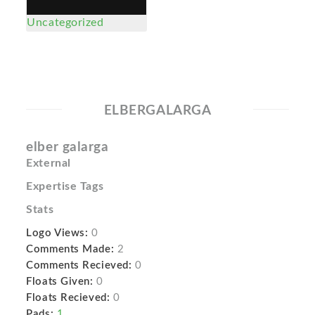
Uncategorized
ELBERGALARGA
elber galarga
External
Expertise Tags
Stats
Logo Views:
0
Comments Made:
2
Comments Recieved:
0
Floats Given:
0
Floats Recieved:
0
Pads:
1