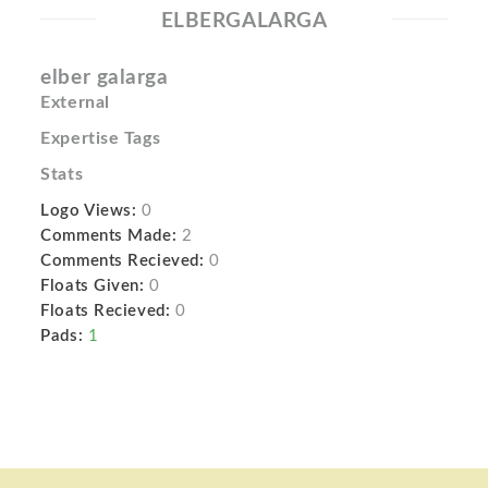
ELBERGALARGA
elber galarga
External
Expertise Tags
Stats
Logo Views:
0
Comments Made:
2
Comments Recieved:
0
Floats Given:
0
Floats Recieved:
0
Pads:
1