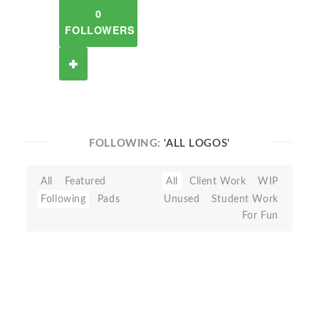
0
FOLLOWERS
FOLLOWING:
'ALL LOGOS'
All
Featured
All
Client Work
WIP
Following
Pads
Unused
Student Work
For Fun