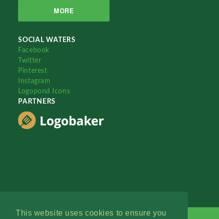
MORE
SOCIAL WATERS
Facebook
Twitter
Pinterest
Instagram
Logopond Icons
PARTNERS
This website uses cookies to ensure you