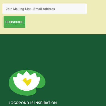
LOGOPOND IS INSPIRATION