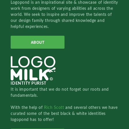
Logopond is an inspirational site & showcase of identity
work from designers of varying abilities all across the
world. We seek to inspire and improve the talents of
our design family through shared knowledge and
helpful experiences.
ABOUT
IDENTITY PURIST
It is important that we do not forget our roots and
fundamentals.
With the help of
Rich Scott
and several others we have
curated some of the best black & white identities
logopond has to offer!