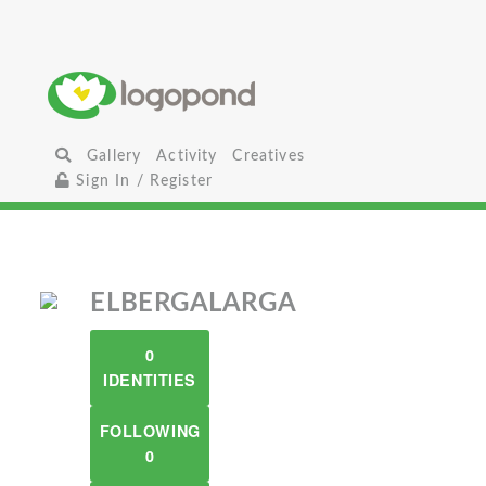
Gallery
Activity
Creatives
Sign In / Register
ELBERGALARGA
0
IDENTITIES
FOLLOWING
0