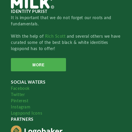
IDENTITY PURIST
It is important that we do not forget our roots and
fundamentals.
With the help of
Rich Scott
and several others we have
curated some of the best black & white identities
logopond has to offer!
MORE
SOCIAL WATERS
Facebook
Twitter
Pinterest
Instagram
Logopond Icons
PARTNERS