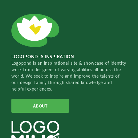
LOGOPOND IS INSPIRATION
Logopond is an inspirational site & showcase of identity
work from designers of varying abilities all across the
world. We seek to inspire and improve the talents of
our design family through shared knowledge and
helpful experiences.
ABOUT