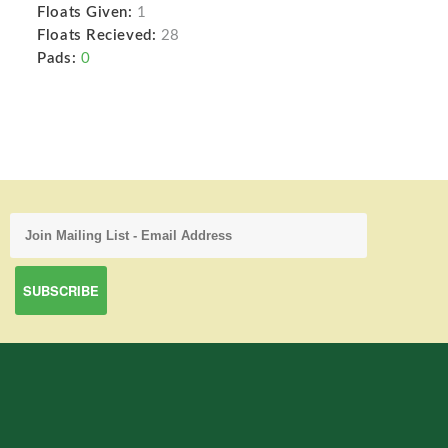
Floats Given:
1
Floats Recieved:
28
Pads:
0