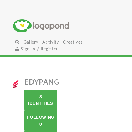
Gallery
Activity
Creatives
Sign In / Register
EDYPANG
8
IDENTITIES
FOLLOWING
0