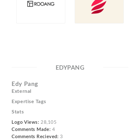
EDYPANG
Edy Pang
External
Expertise Tags
Stats
Logo Views:
28,105
Comments Made:
4
Comments Recieved:
3