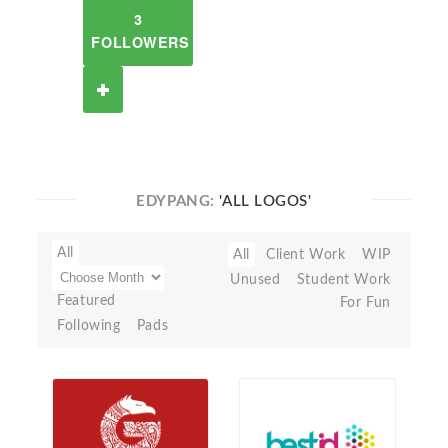
3
FOLLOWERS
EDYPANG:
'ALL LOGOS'
All
All
Client Work
WIP
Unused
Student Work
Featured
For Fun
Following
Pads