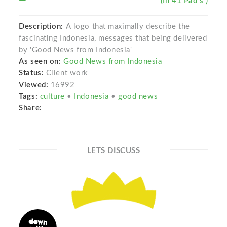
(In 41 Pad s )
Description:
A logo that maximally describe the
fascinating Indonesia, messages that being delivered
by 'Good News from Indonesia'
As seen on:
Good News from Indonesia
Status:
Client work
Viewed:
16992
Tags:
culture
•
Indonesia
•
good news
Share:
LETS DISCUSS