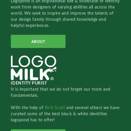
Logopond is an inspirational site & showcase of identity
work from designers of varying abilities all across the
world. We seek to inspire and improve the talents of
our design family through shared knowledge and
helpful experiences.
ABOUT
IDENTITY PURIST
It is important that we do not forget our roots and
fundamentals.
With the help of
Rich Scott
and several others we have
curated some of the best black & white identities
logopond has to offer!