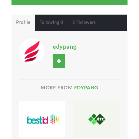
Profile
Following 0
3 Followers
edypang
MORE FROM
EDYPANG