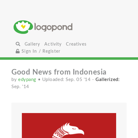
Gallery
Activity
Creatives
Sign In / Register
Good News from Indonesia
by
edypang
• Uploaded: Sep. 05 '14
-
Gallerized:
Sep. '14