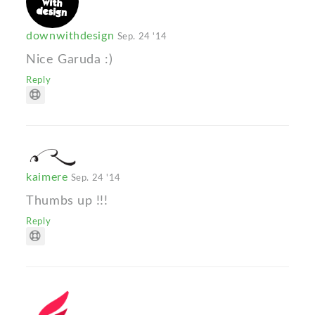
downwithdesign
Sep. 24 '14
Nice Garuda :)
Reply
kaimere
Sep. 24 '14
Thumbs up !!!
Reply