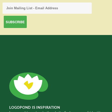
LOGOPOND IS INSPIRATION