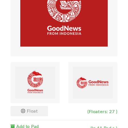
Float
(Floaters: 27 )
Add to Pad