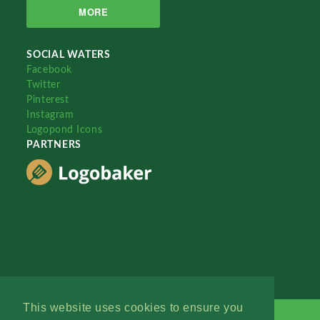
MORE
SOCIAL WATERS
Facebook
Twitter
Pinterest
Instagram
Logopond Icons
PARTNERS
This website uses cookies to ensure you