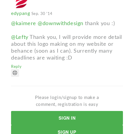
edypang
Sep. 30 '14
@kaimere
@downwithdesign
thank you :)
@Lefty
Thank you, I will provide more detail
about this logo making on my website or
behance (soon as I can). Surrently many
deadlines are waiting :D
Reply
Please login/signup to make a
comment, registration is easy
SIGN IN
SIGN UP