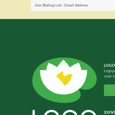
LOGO
Logopo
seek t
IDENT