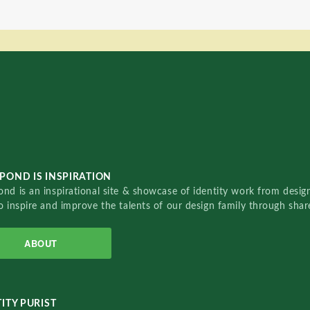
POND IS INSPIRATION
nd is an inspirational site & showcase of identity work from designe
o inspire and improve the talents of our design family through sha
ABOUT
ITY PURIST