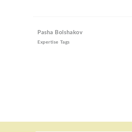
Pasha Bolshakov
Expertise Tags