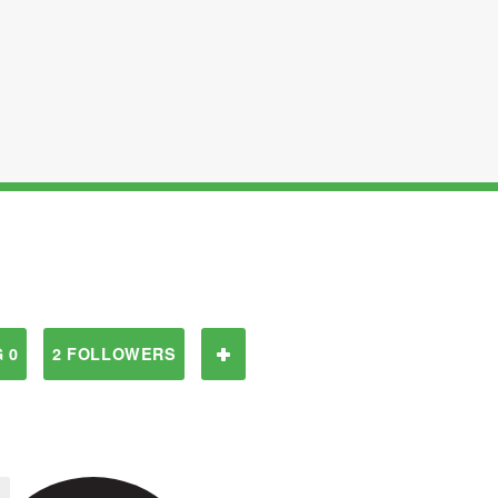
 0
2 FOLLOWERS