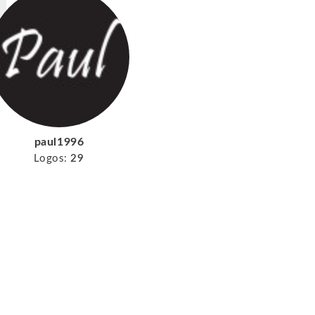
paul1996
Logos:
29