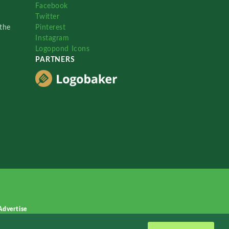
Facebook
Twitter
the
Pinterest
Instagram
Logopond Icons
PARTNERS
Advertise