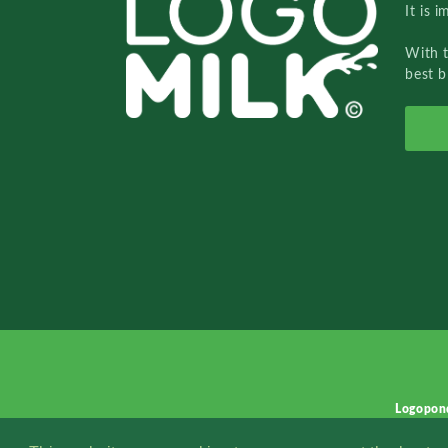
It is 
With 
best b
Logopon