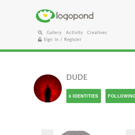
Gallery
Activity
Creatives
Sign In / Register
DUDE
6 IDENTITIES
FOLLOWING