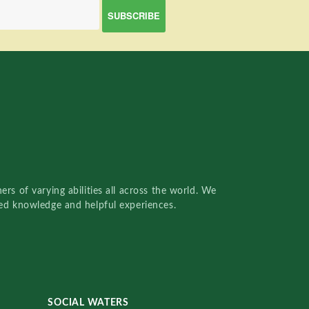
rs of varying abilities all across the world. We
red knowledge and helpful experiences.
SOCIAL WATERS