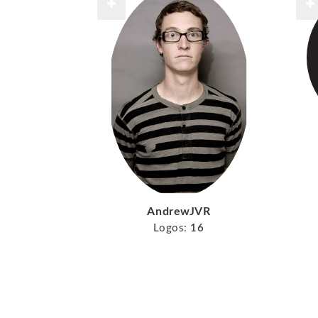
AndrewJVR
Logos:
16