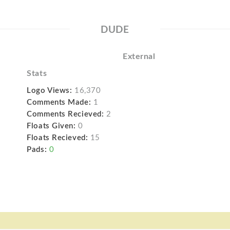
DUDE
External
Stats
Logo Views:
16,370
Comments Made:
1
Comments Recieved:
2
Floats Given:
0
Floats Recieved:
15
Pads:
0