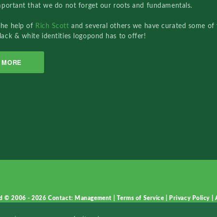
important that we do not forget our roots and fundamentals.
the help of
Rich Scott
and several others we have curated some of 
lack & white identities logopond has to offer!
MORE
d © 2006 - 2026
Contact: Management
|
Terms of Service
|
Privacy Policy
|