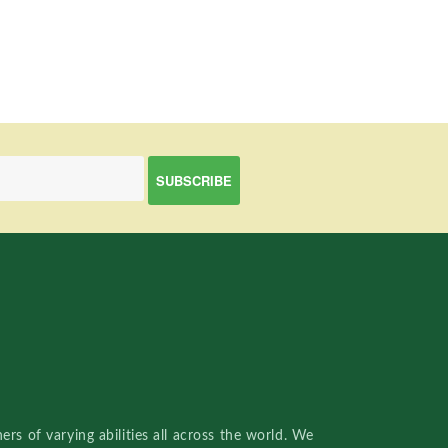
rs of varying abilities all across the world. We