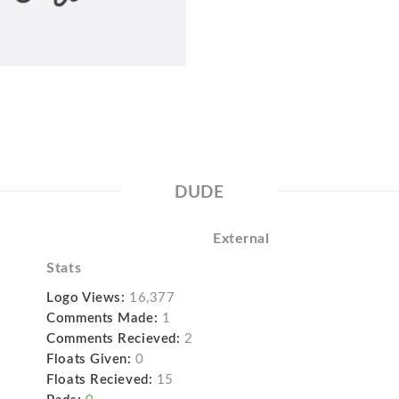
DUDE
External
Stats
Logo Views:
16,377
Comments Made:
1
Comments Recieved:
2
Floats Given:
0
Floats Recieved:
15