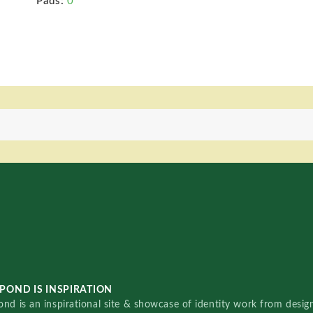
Pads:
0
POND IS INSPIRATION
nd is an inspirational site & showcase of identity work from designe