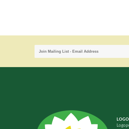
LOGO
Logopo