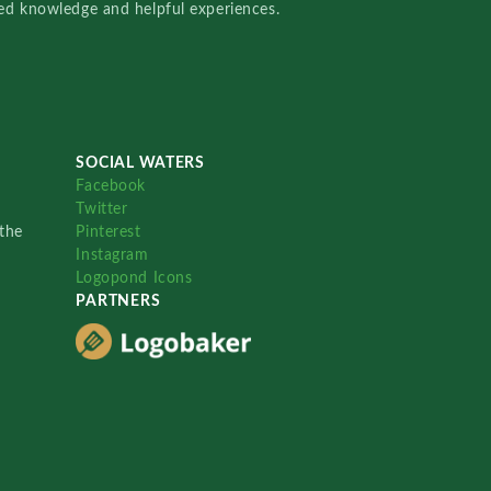
red knowledge and helpful experiences.
SOCIAL WATERS
Facebook
Twitter
the
Pinterest
Instagram
Logopond Icons
PARTNERS