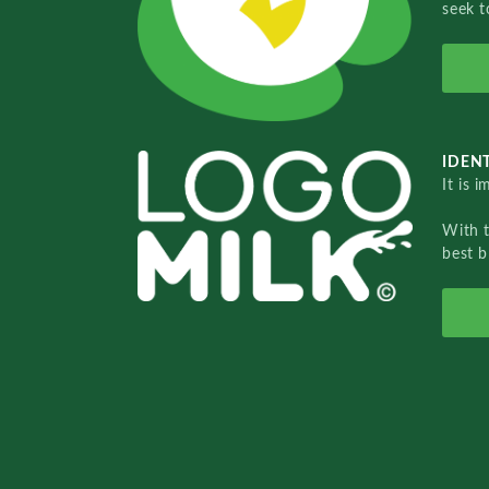
seek t
IDENT
It is 
With 
best b