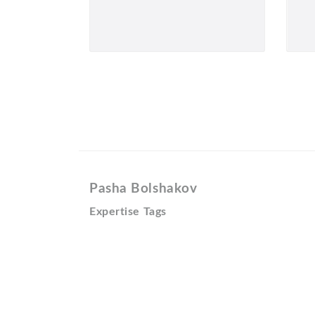
Pasha Bolshakov
Expertise Tags