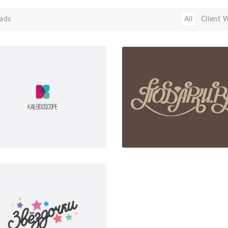
ads
All
Client 