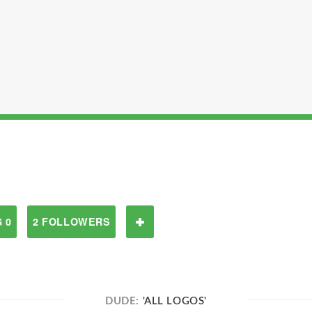
 0
2 FOLLOWERS
DUDE:
'ALL LOGOS'