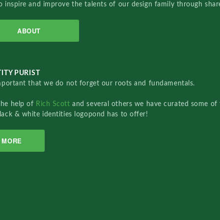
o inspire and improve the talents of our design family through sha
ABOUT
ITY PURIST
important that we do not forget our roots and fundamentals.
the help of
Rich Scott
and several others we have curated some of 
lack & white identities logopond has to offer!
MORE