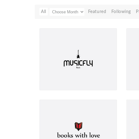
All
Featured
Following
P