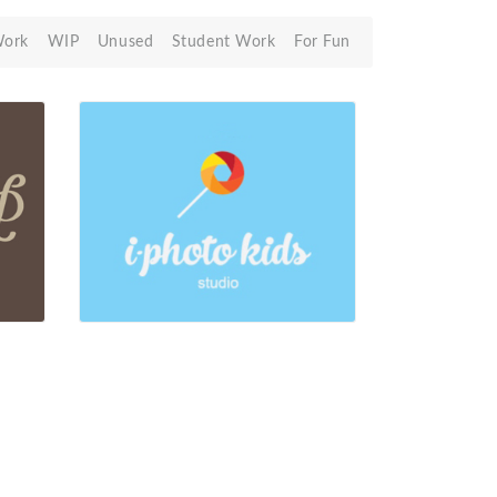
Work
WIP
Unused
Student Work
For Fun