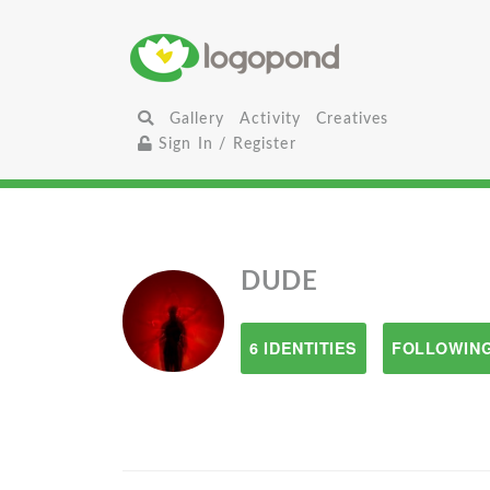
Gallery
Activity
Creatives
Sign In / Register
DUDE
6 IDENTITIES
FOLLOWING