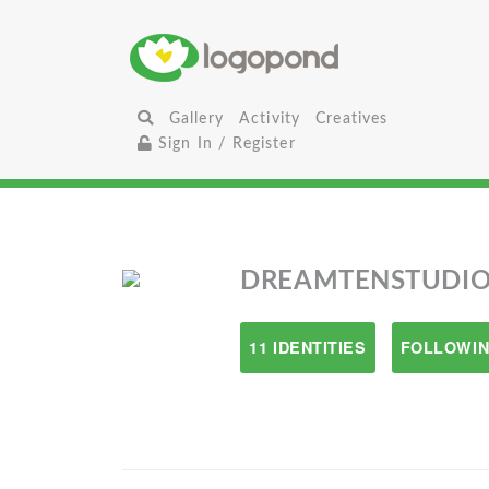
Gallery
Activity
Creatives
Sign In / Register
DREAMTENSTUDIO
11 IDENTITIES
FOLLOWIN