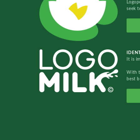
Logopo
seek t
IDENT
It is 
With 
best b