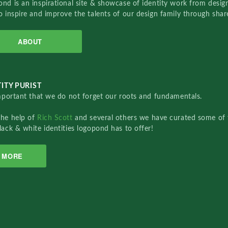
nd is an inspirational site & showcase of identity work from designe
o inspire and improve the talents of our design family through sha
ABOUT
ITY PURIST
important that we do not forget our roots and fundamentals.
the help of
Rich Scott
and several others we have curated some of 
lack & white identities logopond has to offer!
MORE