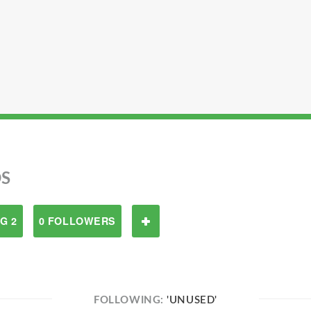
S
G 2
0 FOLLOWERS
FOLLOWING:
'UNUSED'