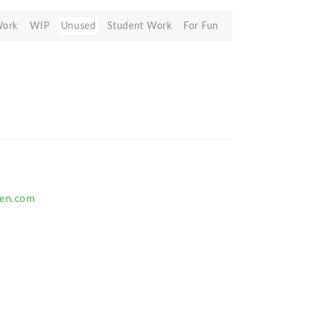
Work
WIP
Unused
Student Work
For Fun
ten.com