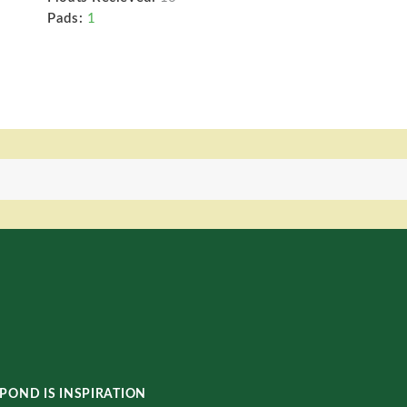
Pads:
1
POND IS INSPIRATION