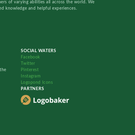
rs of varying abilities all across the world. We
red knowledge and helpful experiences.
SOCIAL WATERS
Facebook
Twitter
the
Pinterest
Instagram
Logopond Icons
PARTNERS