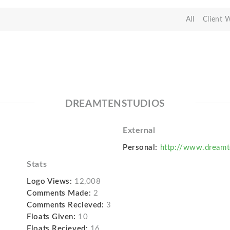
All
Client 
DREAMTENSTUDIOS
External
Personal:
http://www.dream
Stats
Logo Views:
12,008
Comments Made:
2
Comments Recieved:
3
Floats Given:
10
Floats Recieved:
16