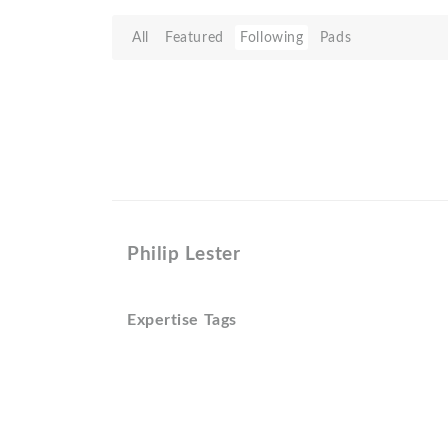
All
Featured
Following
Pads
Philip Lester
Expertise Tags