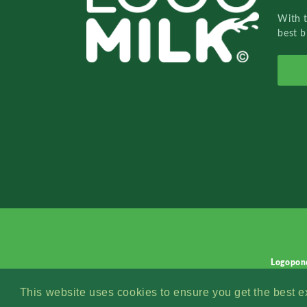
With 
best b
Logopon
This website uses cookies to ensure you get the best 