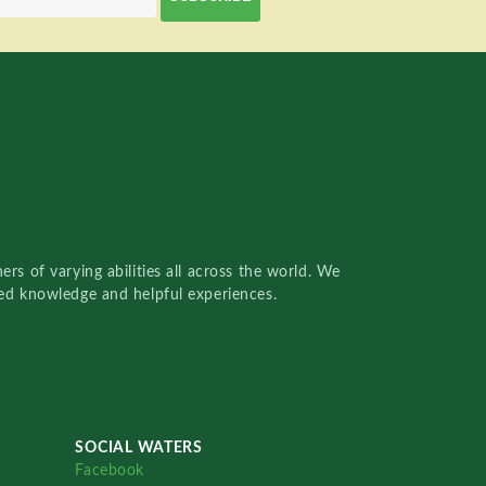
rs of varying abilities all across the world. We
red knowledge and helpful experiences.
SOCIAL WATERS
Facebook