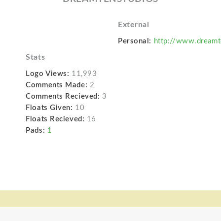
External
Personal:
http://www.dream
Stats
Logo Views:
11,993
Comments Made:
2
Comments Recieved:
3
Floats Given:
10
Floats Recieved:
16
Pads:
1