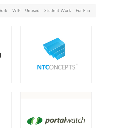
Work
WIP
Unused
Student Work
For Fun