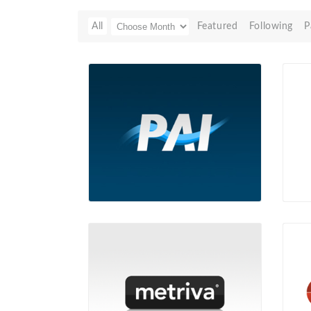
All
Featured
Following
P