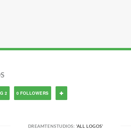
S
G 2
0 FOLLOWERS
DREAMTENSTUDIOS:
'ALL LOGOS'