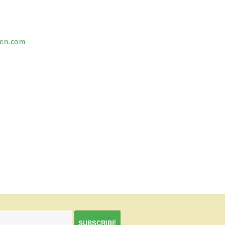
ten.com