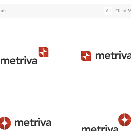
ads
All
Client 