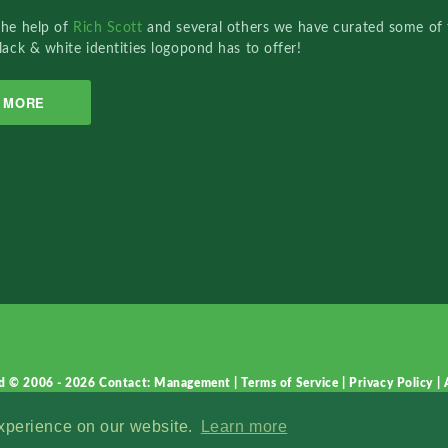
the help of
Rich Scott
and several others we have curated some of 
lack & white identities logopond has to offer!
MORE
d © 2006 - 2026
Contact: Management
|
Terms of Service
|
Privacy Policy
|
experience on our website.
Learn more