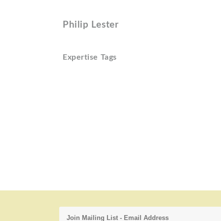
Philip Lester
Expertise Tags