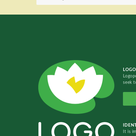
LOGO
Logopo
seek t
IDENT
It is 