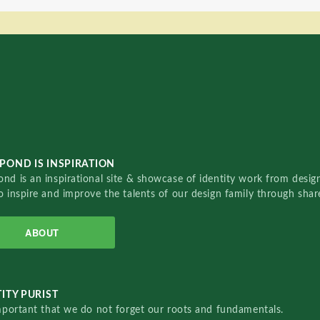
POND IS INSPIRATION
nd is an inspirational site & showcase of identity work from designe
o inspire and improve the talents of our design family through sha
ABOUT
ITY PURIST
important that we do not forget our roots and fundamentals.