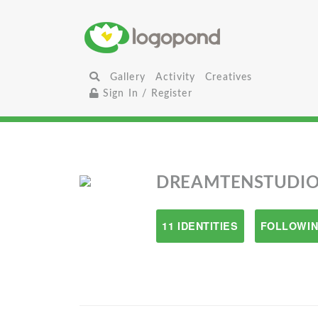
Gallery
Activity
Creatives
Sign In / Register
DREAMTENSTUDIO
11 IDENTITIES
FOLLOWIN