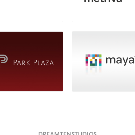
DREAMTENSTUDIOS