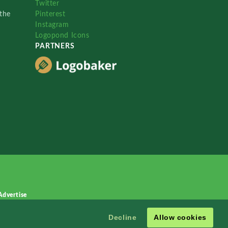
Twitter
the
Pinterest
Instagram
Logopond Icons
PARTNERS
Advertise
Decline
Allow cookies