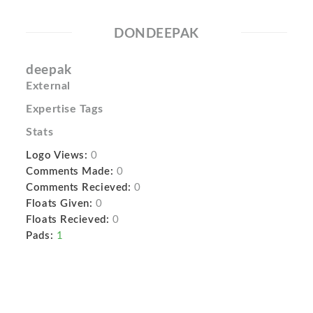
DONDEEPAK
deepak
External
Expertise Tags
Stats
Logo Views:
0
Comments Made:
0
Comments Recieved:
0
Floats Given:
0
Floats Recieved:
0
Pads:
1