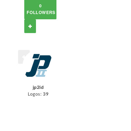
0
FOLLOWERS
jp2id
Logos:
39