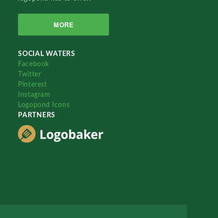
MORE
SOCIAL WATERS
Facebook
Twitter
Pinterest
Instagram
Logopond Icons
PARTNERS