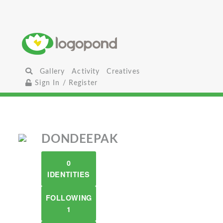
Gallery
Activity
Creatives
Sign In / Register
DONDEEPAK
0
IDENTITIES
FOLLOWING
1