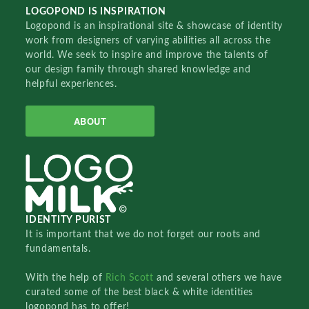
LOGOPOND IS INSPIRATION
Logopond is an inspirational site & showcase of identity
work from designers of varying abilities all across the
world. We seek to inspire and improve the talents of
our design family through shared knowledge and
helpful experiences.
ABOUT
IDENTITY PURIST
It is important that we do not forget our roots and
fundamentals.
With the help of
Rich Scott
and several others we have
curated some of the best black & white identities
logopond has to offer!