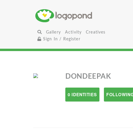
Gallery
Activity
Creatives
Sign In / Register
DONDEEPAK
0 IDENTITIES
FOLLOWING