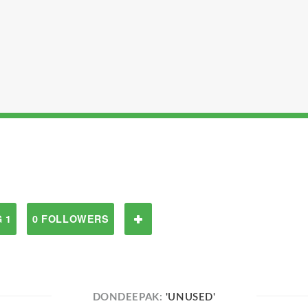
 1
0 FOLLOWERS
DONDEEPAK:
'UNUSED'