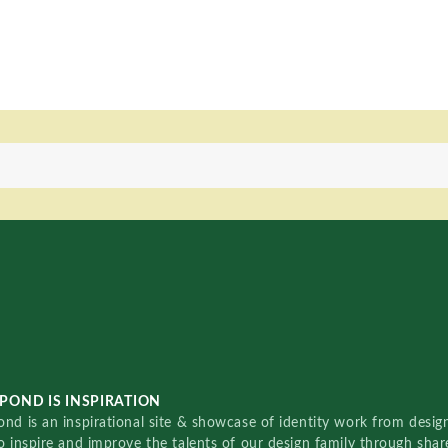
POND IS INSPIRATION
nd is an inspirational site & showcase of identity work from designe
o inspire and improve the talents of our design family through sha