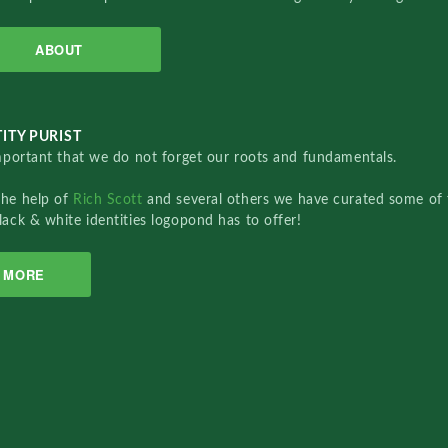
ABOUT
ITY PURIST
important that we do not forget our roots and fundamentals.
the help of
Rich Scott
and several others we have curated some of 
lack & white identities logopond has to offer!
MORE