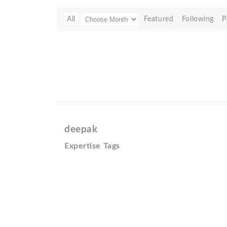
All
Featured
Following
P
deepak
Expertise Tags