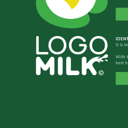
IDENT
It is 
With 
best b