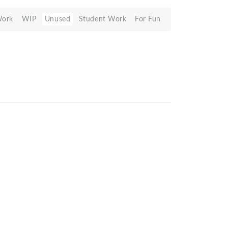
Work
WIP
Unused
Student Work
For Fun