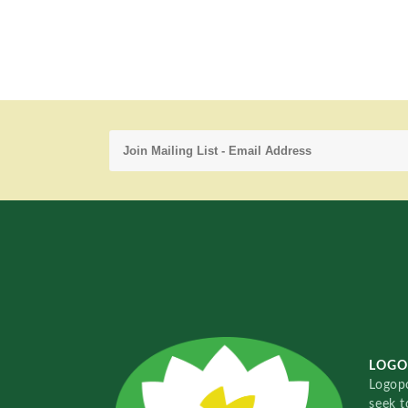
LOGO
Logopo
seek t