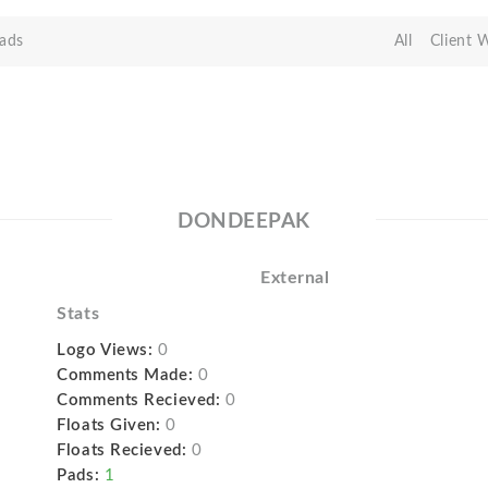
ads
All
Client 
DONDEEPAK
External
Stats
Logo Views:
0
Comments Made:
0
Comments Recieved:
0
Floats Given:
0
Floats Recieved:
0
Pads:
1