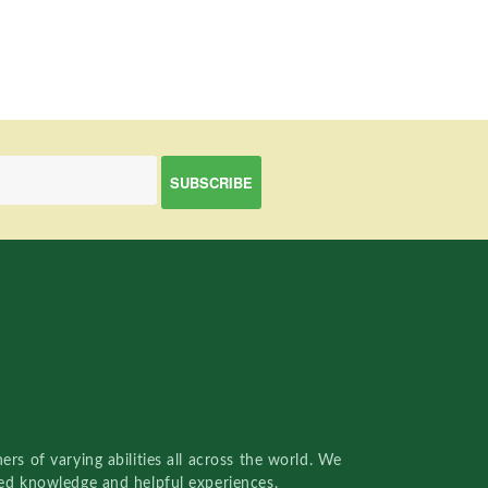
rs of varying abilities all across the world. We
red knowledge and helpful experiences.