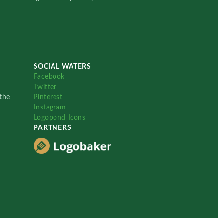
SOCIAL WATERS
Facebook
Twitter
the
Pinterest
Instagram
Logopond Icons
PARTNERS