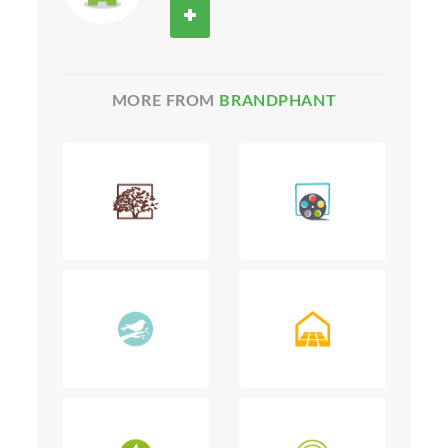
MORE FROM
BRANDPHANT