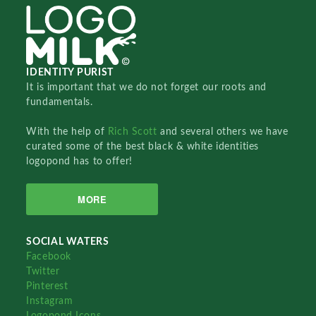
IDENTITY PURIST
It is important that we do not forget our roots and
fundamentals.
With the help of
Rich Scott
and several others we have
curated some of the best black & white identities
logopond has to offer!
MORE
SOCIAL WATERS
Facebook
Twitter
Pinterest
Instagram
Logopond Icons