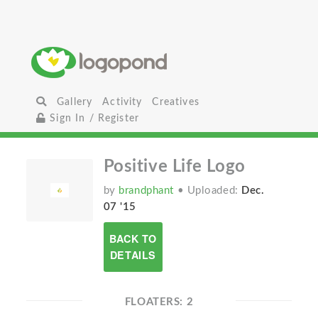
Gallery
Activity
Creatives
Sign In / Register
Positive Life Logo
by
brandphant
• Uploaded:
Dec.
07 '15
BACK TO
DETAILS
FLOATERS: 2