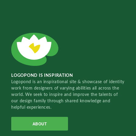
LOGOPOND IS INSPIRATION
Logopond is an inspirational site & showcase of identity
work from designers of varying abilities all across the
world. We seek to inspire and improve the talents of
our design family through shared knowledge and
helpful experiences.
ABOUT