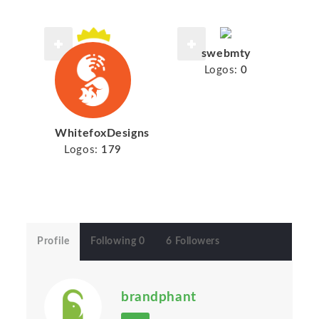
swebmty
Logos:
0
WhitefoxDesigns
Logos:
179
Profile
Following 0
6 Followers
brandphant