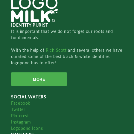
IDENTITY PURIST
It is important that we do not forget our roots and
fundamentals.
With the help of
Rich Scott
and several others we have
curated some of the best black & white identities
logopond has to offer!
MORE
SOCIAL WATERS
Facebook
Twitter
Pinterest
Instagram
Logopond Icons