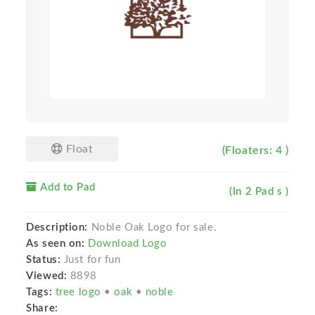
Float
(Floaters: 4 )
Add to Pad
(In 2 Pad s )
Description:
Noble Oak Logo for sale.
As seen on:
Download Logo
Status:
Just for fun
Viewed:
8898
Tags:
tree logo
•
oak
•
noble
Share: