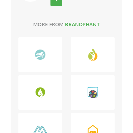
MORE FROM
BRANDPHANT