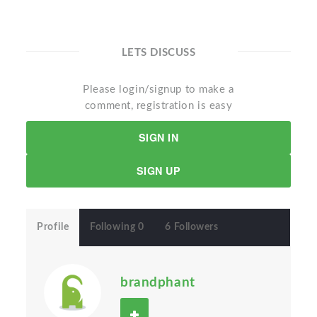
LETS DISCUSS
Please login/signup to make a
comment, registration is easy
SIGN IN
SIGN UP
Profile
Following 0
6 Followers
brandphant