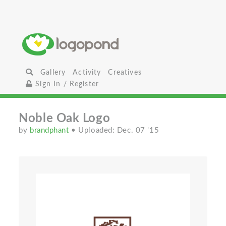
Gallery
Activity
Creatives
Sign In / Register
Noble Oak Logo
by
brandphant
• Uploaded: Dec. 07 '15