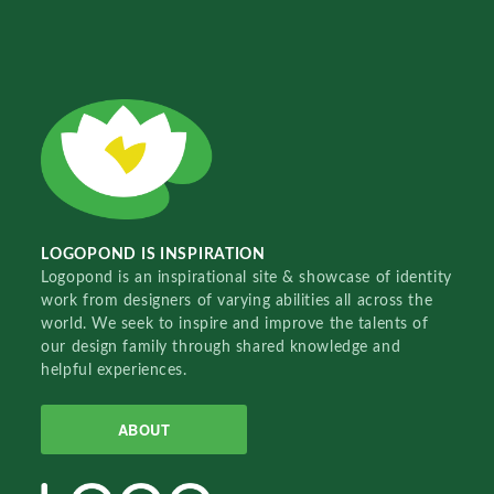
LOGOPOND IS INSPIRATION
Logopond is an inspirational site & showcase of identity
work from designers of varying abilities all across the
world. We seek to inspire and improve the talents of
our design family through shared knowledge and
helpful experiences.
ABOUT