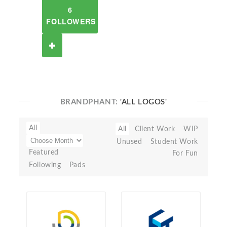
6
FOLLOWERS
BRANDPHANT:
'ALL LOGOS'
All
All
Client Work
WIP
Unused
Student Work
Featured
For Fun
Following
Pads