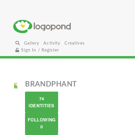
Gallery
Activity
Creatives
Sign In / Register
BRANDPHANT
74
IDENTITIES
FOLLOWING
0