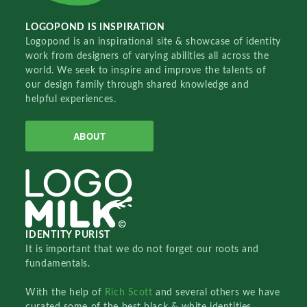
LOGOPOND IS INSPIRATION
Logopond is an inspirational site & showcase of identity
work from designers of varying abilities all across the
world. We seek to inspire and improve the talents of
our design family through shared knowledge and
helpful experiences.
ABOUT
IDENTITY PURIST
It is important that we do not forget our roots and
fundamentals.
With the help of
Rich Scott
and several others we have
curated some of the best black & white identities