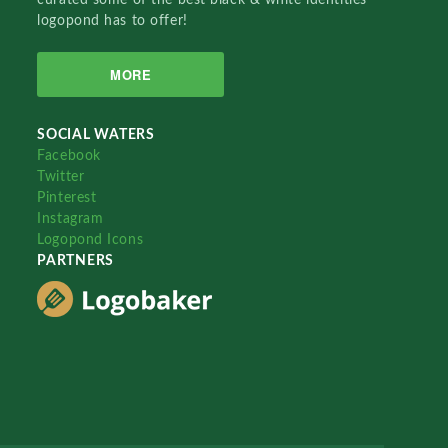
logopond has to offer!
MORE
SOCIAL WATERS
Facebook
Twitter
Pinterest
Instagram
Logopond Icons
PARTNERS