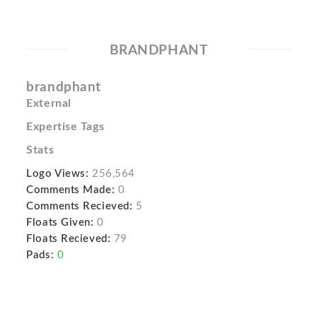
BRANDPHANT
brandphant
External
Expertise Tags
Stats
Logo Views:
256,564
Comments Made:
0
Comments Recieved:
5
Floats Given:
0
Floats Recieved:
79
Pads:
0