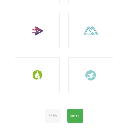
NEXT
PREV