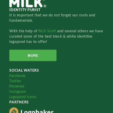
IDENTITY PURIST
It is important that we do not forget our roots and
fundamentals.
With the help of
Rich Scott
and several others we have
curated some of the best black & white identities
logopond has to offer!
MORE
SOCIAL WATERS
Facebook
Twitter
Pinterest
Instagram
Logopond Icons
PARTNERS