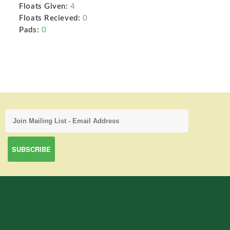
Floats Given:
4
Floats Recieved:
0
Pads:
0