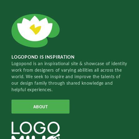
LOGOPOND IS INSPIRATION
Logopond is an inspirational site & showcase of identity
work from designers of varying abilities all across the
world. We seek to inspire and improve the talents of
our design family through shared knowledge and
helpful experiences.
ABOUT