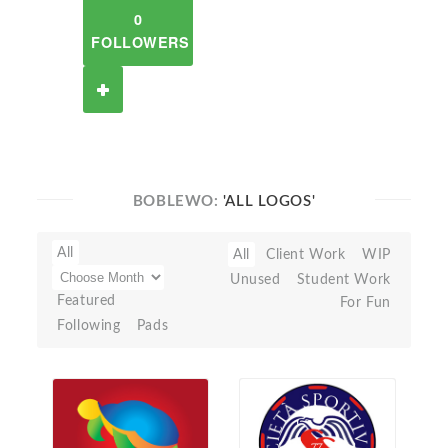
0
FOLLOWERS
BOBLEWO:
'ALL LOGOS'
All
All
Client Work
WIP
Unused
Student Work
Featured
For Fun
Following
Pads