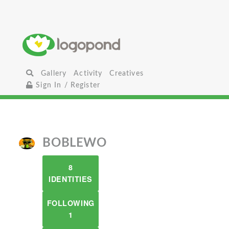
Gallery
Activity
Creatives
Sign In / Register
BOBLEWO
8
IDENTITIES
FOLLOWING
1