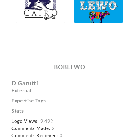
BOBLEWO
D Garutti
External
Expertise Tags
Stats
Logo Views:
9,492
Comments Made:
2
Comments Recieved:
0