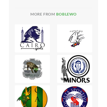
MORE FROM
BOBLEWO