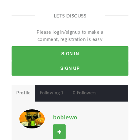
LETS DISCUSS
Please login/signup to make a
comment, registration is easy
SIGN IN
SIGN UP
Profile
Following 1
0 Followers
boblewo