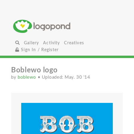
Gallery
Activity
Creatives
Sign In / Register
Boblewo logo
by
boblewo
• Uploaded: May. 30 '14