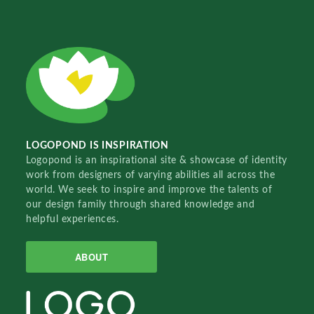
LOGOPOND IS INSPIRATION
Logopond is an inspirational site & showcase of identity
work from designers of varying abilities all across the
world. We seek to inspire and improve the talents of
our design family through shared knowledge and
helpful experiences.
ABOUT