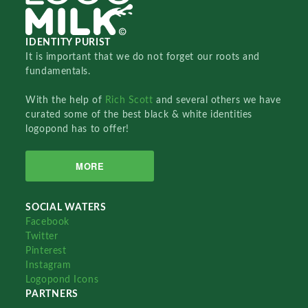
IDENTITY PURIST
It is important that we do not forget our roots and
fundamentals.
With the help of
Rich Scott
and several others we have
curated some of the best black & white identities
logopond has to offer!
MORE
SOCIAL WATERS
Facebook
Twitter
Pinterest
Instagram
Logopond Icons
PARTNERS