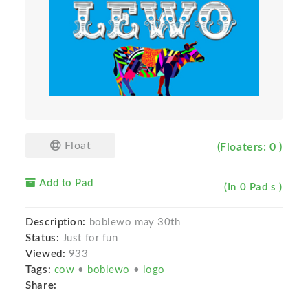
Float
(Floaters: 0 )
Add to Pad
(In 0 Pad s )
Description:
boblewo may 30th
Status:
Just for fun
Viewed:
933
Tags:
cow
•
boblewo
•
logo
Share: