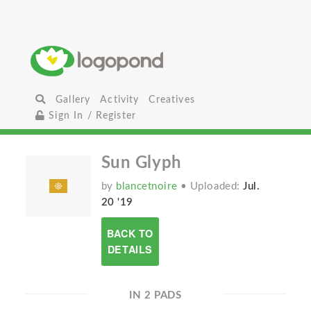
Gallery
Activity
Creatives
Sign In / Register
Sun Glyph
by
blancetnoire
• Uploaded:
Jul.
20 '19
BACK TO
DETAILS
IN 2 PADS