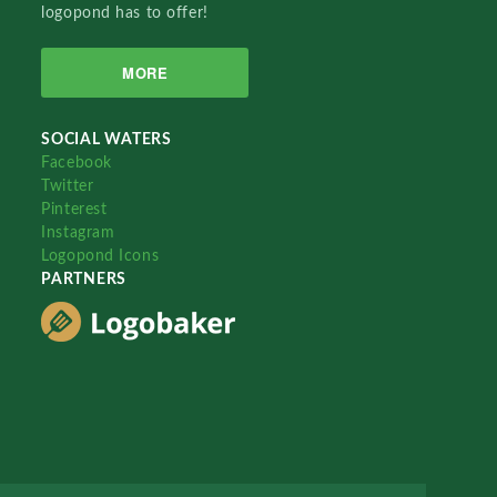
logopond has to offer!
MORE
SOCIAL WATERS
Facebook
Twitter
Pinterest
Instagram
Logopond Icons
PARTNERS