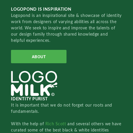
LOGOPOND IS INSPIRATION
Logopond is an inspirational site & showcase of identity
work from designers of varying abilities all across the
world. We seek to inspire and improve the talents of
our design family through shared knowledge and
helpful experiences.
ABOUT
IDENTITY PURIST
It is important that we do not forget our roots and
fundamentals.
With the help of
Rich Scott
and several others we have
curated some of the best black & white identities