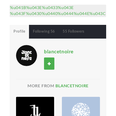
%u041B%u043E%u0433%u043E
%u043F%u0430%u0440%u0444%u044E%u043C
Profile
Following 56
55 Followers
blancetnoire
MORE FROM
BLANCETNOIRE