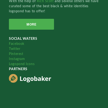
With the help of
Rich Scott
and several others we have
curated some of the best black & white identities
logopond has to offer!
MORE
SOCIAL WATERS
Facebook
Twitter
Pinterest
Instagram
Logopond Icons
PARTNERS