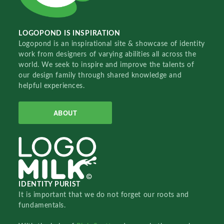
LOGOPOND IS INSPIRATION
Logopond is an inspirational site & showcase of identity
work from designers of varying abilities all across the
world. We seek to inspire and improve the talents of
our design family through shared knowledge and
helpful experiences.
ABOUT
IDENTITY PURIST
It is important that we do not forget our roots and
fundamentals.