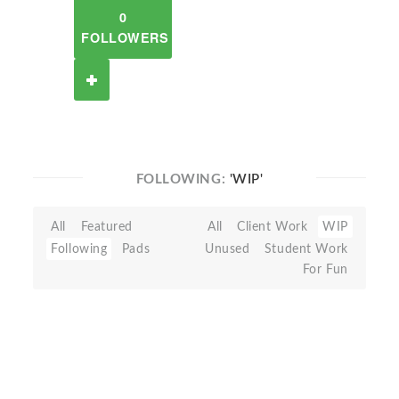
0
FOLLOWERS
FOLLOWING:
'WIP'
All
Featured
All
Client Work
WIP
Following
Pads
Unused
Student Work
For Fun