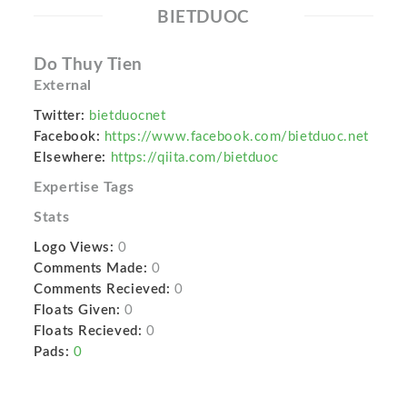
BIETDUOC
Do Thuy Tien
External
Twitter:
bietduocnet
Facebook:
https://www.facebook.com/bietduoc.net
Elsewhere:
https://qiita.com/bietduoc
Expertise Tags
Stats
Logo Views:
0
Comments Made:
0
Comments Recieved:
0
Floats Given:
0
Floats Recieved:
0
Pads:
0