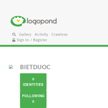
Gallery
Activity
Creatives
Sign In / Register
BIETDUOC
0
IDENTITIES
FOLLOWING
0