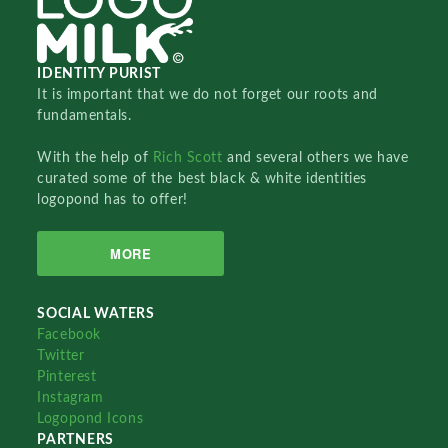
IDENTITY PURIST
It is important that we do not forget our roots and
fundamentals.
With the help of
Rich Scott
and several others we have
curated some of the best black & white identities
logopond has to offer!
MORE
SOCIAL WATERS
Facebook
Twitter
Pinterest
Instagram
Logopond Icons
PARTNERS