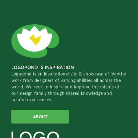
LOGOPOND IS INSPIRATION
Logopond is an inspirational site & showcase of identity
work from designers of varying abilities all across the
world. We seek to inspire and improve the talents of
our design family through shared knowledge and
helpful experiences.
ABOUT