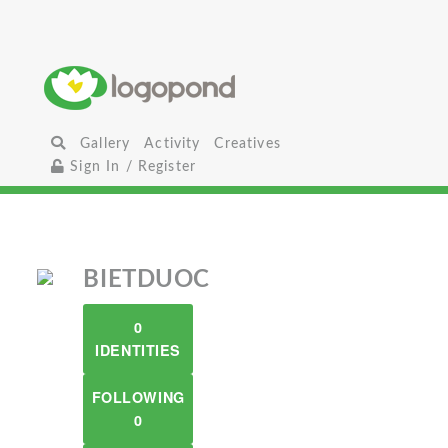
Gallery
Activity
Creatives
Sign In / Register
BIETDUOC
0
IDENTITIES
FOLLOWING
0