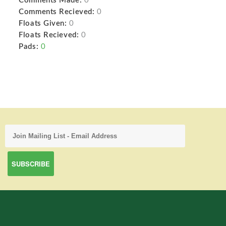
Comments Made:
0
Comments Recieved:
0
Floats Given:
0
Floats Recieved:
0
Pads:
0