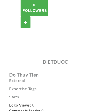
0
FOLLOWERS
BIETDUOC
Do Thuy Tien
External
Expertise Tags
Stats
Logo Views:
0