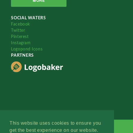
MORE
SOCIAL WATERS
Facebook
Twitter
Pinterest
Instagram
Logopond Icons
PARTNERS
This website uses cookies to ensure you
get the best experience on our website.