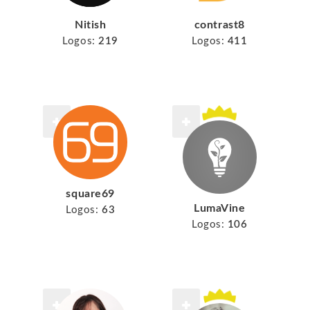
Nitish
contrast8
Logos:
219
Logos:
411
square69
LumaVine
Logos:
63
Logos:
106