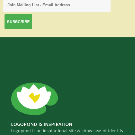
LOGOPOND IS INSPIRATION
Logopond is an inspirational site & showcase of identity