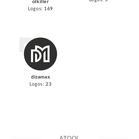
olkiller
Logos:
169
dizamax
Logos:
23
ATOOL