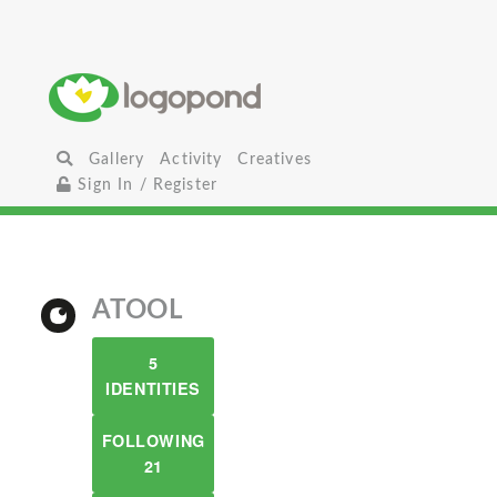
Gallery
Activity
Creatives
Sign In / Register
ATOOL
5
IDENTITIES
FOLLOWING
21