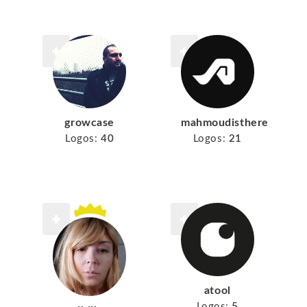
growcase
mahmoudisthere
Logos:
40
Logos:
21
atool
Logos:
5