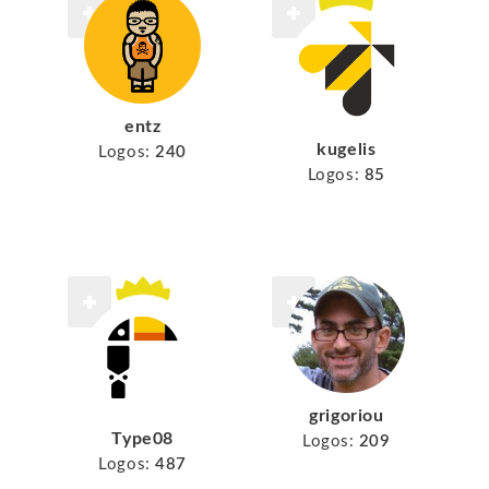
entz
kugelis
Logos:
240
Logos:
85
grigoriou
Type08
Logos:
209
Logos:
487