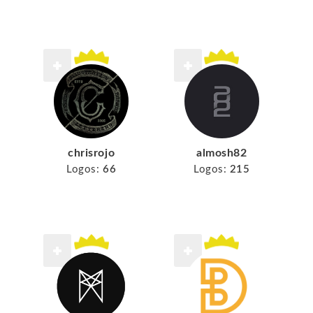
chrisrojo
almosh82
Logos:
66
Logos:
215