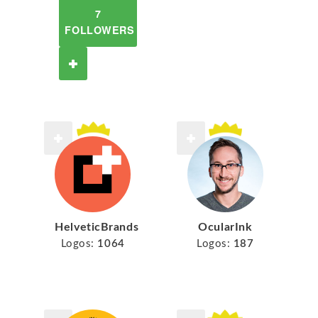
7
FOLLOWERS
HelveticBrands
OcularInk
Logos:
1064
Logos:
187