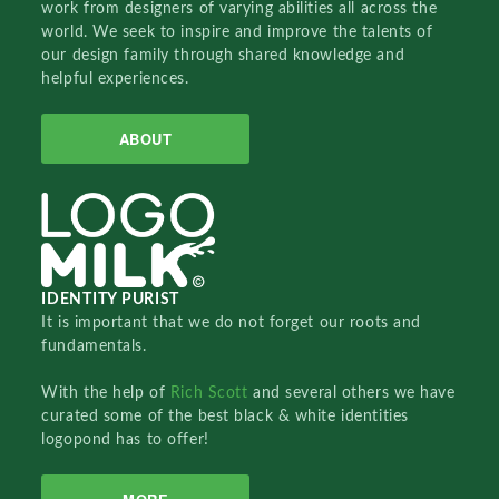
work from designers of varying abilities all across the
world. We seek to inspire and improve the talents of
our design family through shared knowledge and
helpful experiences.
ABOUT
IDENTITY PURIST
It is important that we do not forget our roots and
fundamentals.
With the help of
Rich Scott
and several others we have
curated some of the best black & white identities
logopond has to offer!