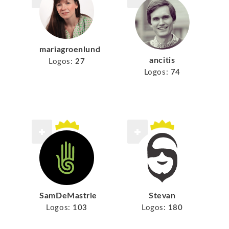
mariagroenlund
ancitis
Logos:
27
Logos:
74
SamDeMastrie
Stevan
Logos:
103
Logos:
180