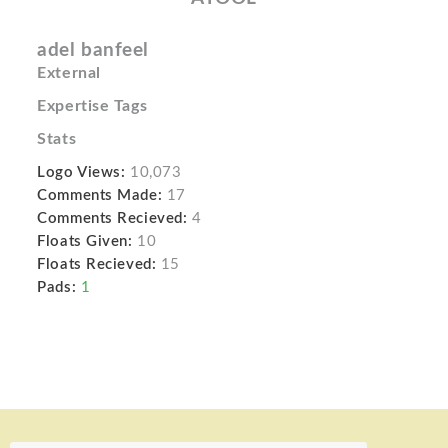
adel banfeel
External
Expertise Tags
Stats
Logo Views:
10,073
Comments Made:
17
Comments Recieved:
4
Floats Given:
10
Floats Recieved:
15
Pads:
1