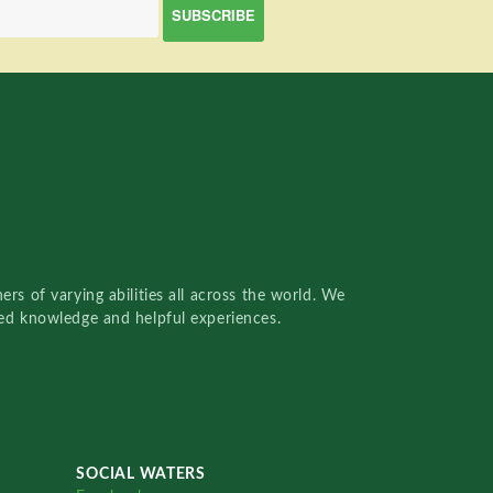
rs of varying abilities all across the world. We
red knowledge and helpful experiences.
SOCIAL WATERS