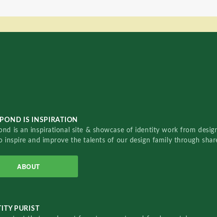
POND IS INSPIRATION
nd is an inspirational site & showcase of identity work from designe
o inspire and improve the talents of our design family through sha
ABOUT
ITY PURIST