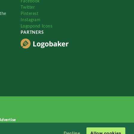
Facebook
Twitter
the
Pinterest
Instagram
Logopond Icons
PARTNERS
Advertise
Decline
Allow cookies