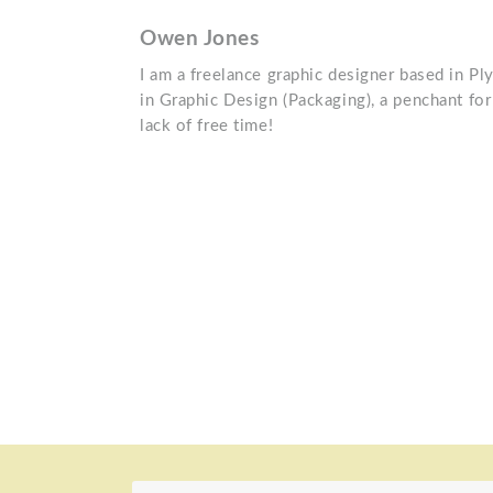
Owen Jones
I am a freelance graphic designer based in Pl
in Graphic Design (Packaging), a penchant for 
lack of free time!