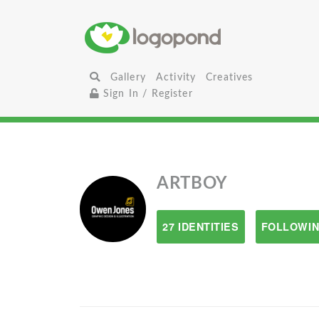
Gallery
Activity
Creatives
Sign In / Register
ARTBOY
27 IDENTITIES
FOLLOWIN