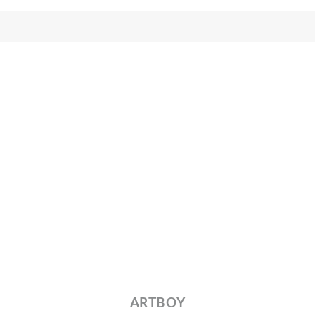
ARTBOY