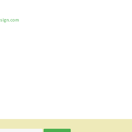
sign.com