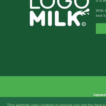
It is 
With 
best b
Logopon
This website uses cookies to ensure you get the best 