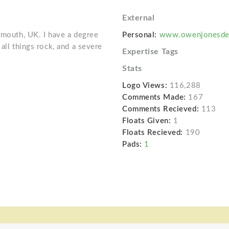
External
ymouth, UK. I have a degree
Personal:
www.owenjonesde
all things rock, and a severe
Expertise Tags
Stats
Logo Views:
116,288
Comments Made:
167
Comments Recieved:
113
Floats Given:
1
Floats Recieved:
190
Pads:
1