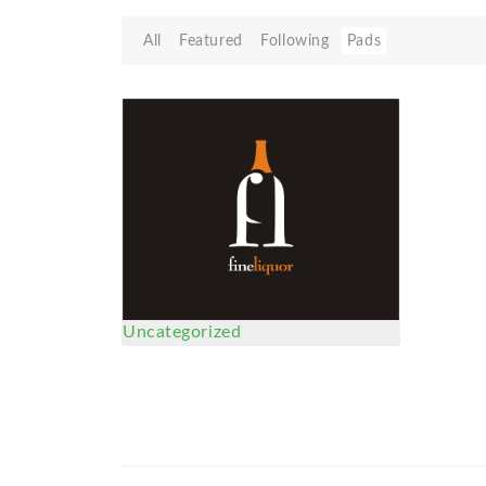
All
Featured
Following
Pads
Uncategorized