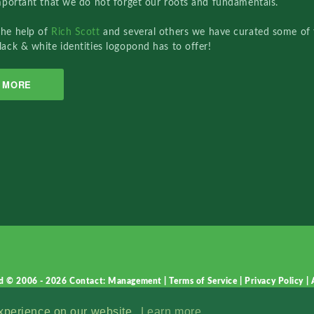
important that we do not forget our roots and fundamentals.
the help of
Rich Scott
and several others we have curated some of 
lack & white identities logopond has to offer!
MORE
d © 2006 - 2026
Contact: Management
|
Terms of Service
|
Privacy Policy
|
experience on our website.
Learn more