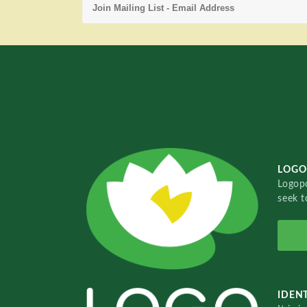
LOGO
Logopo
seek t
IDENT