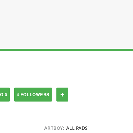
G 0
4 FOLLOWERS
ARTBOY:
'ALL PADS'