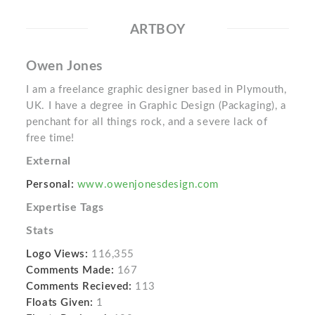
ARTBOY
Owen Jones
I am a freelance graphic designer based in Plymouth,
UK. I have a degree in Graphic Design (Packaging), a
penchant for all things rock, and a severe lack of
free time!
External
Personal:
www.owenjonesdesign.com
Expertise Tags
Stats
Logo Views:
116,355
Comments Made:
167
Comments Recieved:
113
Floats Given:
1