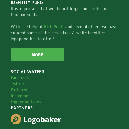
IDENTITY PURIST
It is important that we do not forget our roots and
fundamentals.
With the help of
Rich Scott
and several others we have
curated some of the best black & white identities
logopond has to offer!
MORE
SOCIAL WATERS
Facebook
Twitter
Pinterest
Instagram
Logopond Icons
PARTNERS