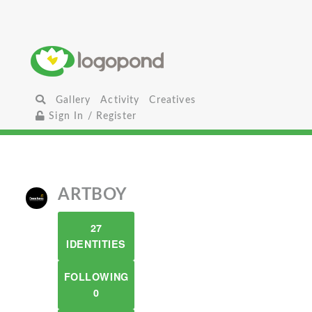
Gallery
Activity
Creatives
Sign In / Register
ARTBOY
27
IDENTITIES
FOLLOWING
0