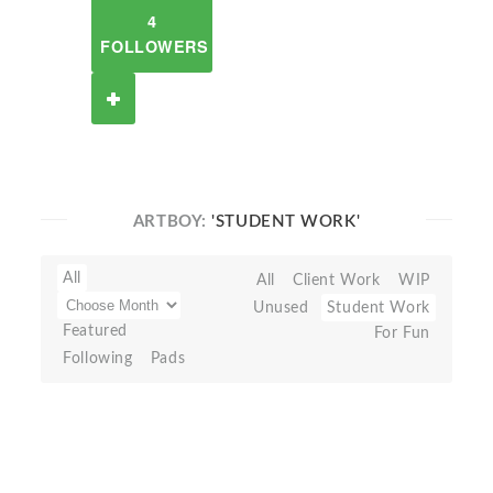
4
FOLLOWERS
ARTBOY:
'STUDENT WORK'
All
All
Client Work
WIP
Unused
Student Work
Featured
For Fun
Following
Pads