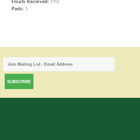
Floats Recieved:
190
Pads:
1