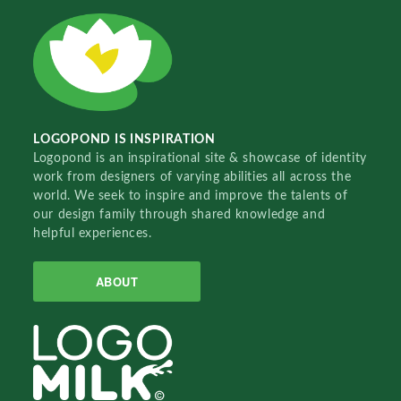
LOGOPOND IS INSPIRATION
Logopond is an inspirational site & showcase of identity
work from designers of varying abilities all across the
world. We seek to inspire and improve the talents of
our design family through shared knowledge and
helpful experiences.
ABOUT