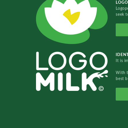
LOGO
Logopo
seek t
IDENT
It is 
With 
best b