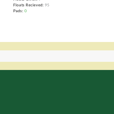
Floats Recieved:
95
Pads:
0