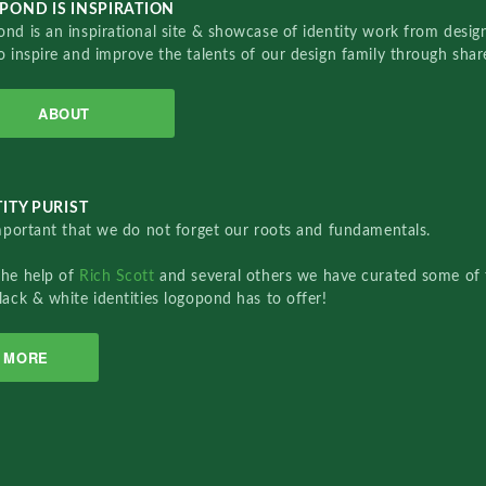
POND IS INSPIRATION
nd is an inspirational site & showcase of identity work from designe
o inspire and improve the talents of our design family through sha
ABOUT
ITY PURIST
important that we do not forget our roots and fundamentals.
the help of
Rich Scott
and several others we have curated some of 
lack & white identities logopond has to offer!
MORE