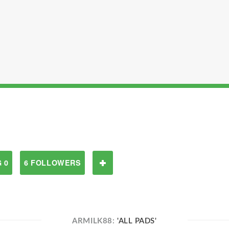
 0
6 FOLLOWERS
ARMILK88:
'ALL PADS'