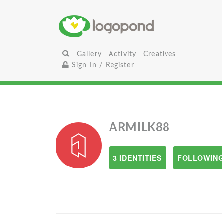
Gallery
Activity
Creatives
Sign In / Register
ARMILK88
3 IDENTITIES
FOLLOWING