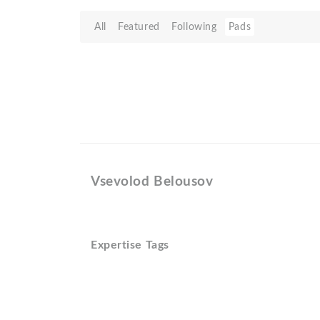
All
Featured
Following
Pads
Vsevolod Belousov
Expertise Tags