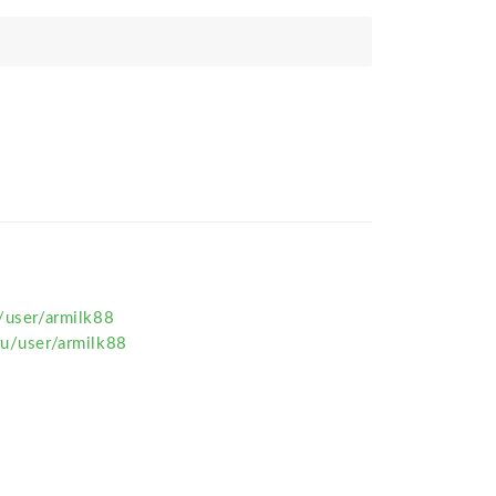
u/user/armilk88
ru/user/armilk88