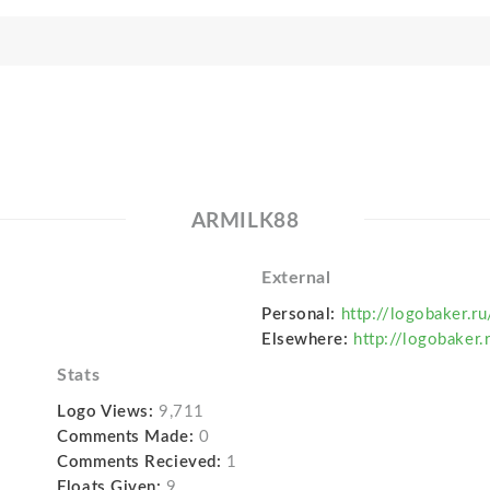
ARMILK88
External
Personal:
http://logobaker.r
Elsewhere:
http://logobaker.
Stats
Logo Views:
9,711
Comments Made:
0
Comments Recieved:
1
Floats Given:
9