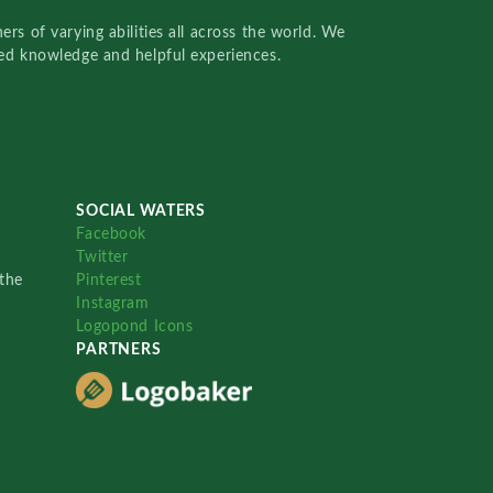
rs of varying abilities all across the world. We
red knowledge and helpful experiences.
SOCIAL WATERS
Facebook
Twitter
the
Pinterest
Instagram
Logopond Icons
PARTNERS