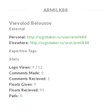
ARMILK88
Vsevolod Belousov
External
Personal:
http://logobaker.ru/user/armilk88
Elsewhere:
http://logobaker.ru/user/armilk88
Expertise Tags
Stats
Logo Views:
9,712
Comments Made:
0
Comments Recieved:
1
Floats Given:
9
Floats Recieved:
95
Pads:
0