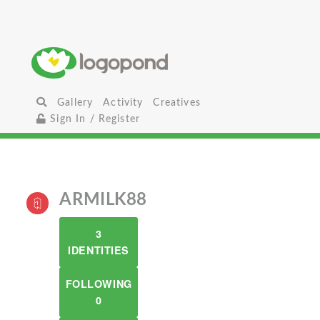
Gallery
Activity
Creatives
Sign In / Register
ARMILK88
3
IDENTITIES
FOLLOWING
0