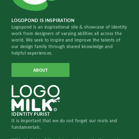
LOGOPOND IS INSPIRATION
Logopond is an inspirational site & showcase of identity
work from designers of varying abilities all across the
world. We seek to inspire and improve the talents of
our design family through shared knowledge and
helpful experiences.
ABOUT
IDENTITY PURIST
It is important that we do not forget our roots and
fundamentals.