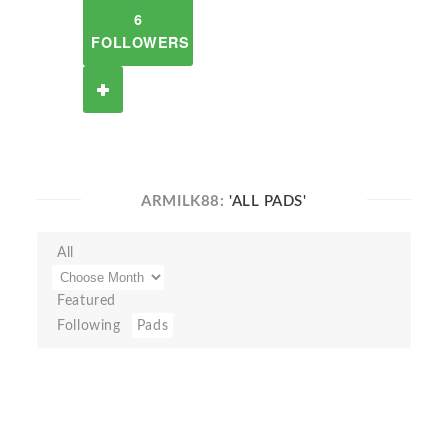
6
FOLLOWERS
ARMILK88:
'ALL PADS'
All
Featured
Following
Pads