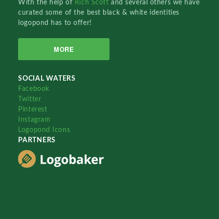
With the help of
Rich Scott
and several others we have
curated some of the best black & white identities
logopond has to offer!
MORE
SOCIAL WATERS
Facebook
Twitter
Pinterest
Instagram
Logopond Icons
PARTNERS