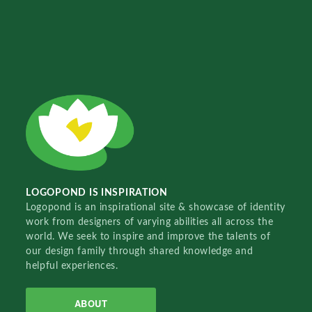
LOGOPOND IS INSPIRATION
Logopond is an inspirational site & showcase of identity
work from designers of varying abilities all across the
world. We seek to inspire and improve the talents of
our design family through shared knowledge and
helpful experiences.
ABOUT