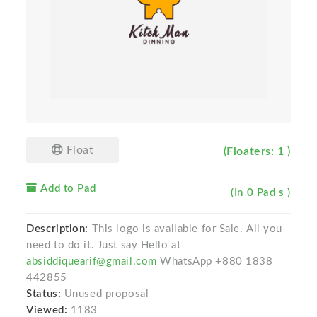
Float
(Floaters: 1 )
Add to Pad
(In 0 Pad s )
Description:
This logo is available for Sale. All you
need to do it. Just say Hello at
absiddiquearif@gmail.com
WhatsApp +880 1838
442855
Status:
Unused proposal
Viewed:
1183