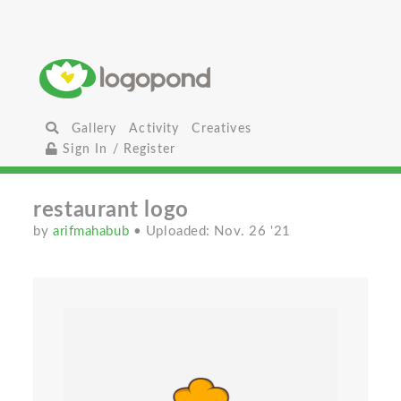
Gallery
Activity
Creatives
Sign In / Register
restaurant logo
by
arifmahabub
• Uploaded: Nov. 26 '21