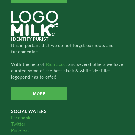
IDENTITY PURIST
It is important that we do not forget our roots and
fundamentals.
With the help of
Rich Scott
and several others we have
curated some of the best black & white identities
logopond has to offer!
MORE
SOCIAL WATERS
Facebook
Twitter
Pinterest