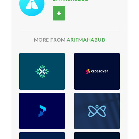
MORE FROM
ARIFMAHABUB