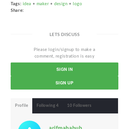
Tags:
idea
•
maker
•
design
•
logo
Share:
LETS DISCUSS
Please login/signup to make a
comment, registration is easy
SIGN IN
SIGN UP
Profile
Following 4
10 Followers
arifmahabub