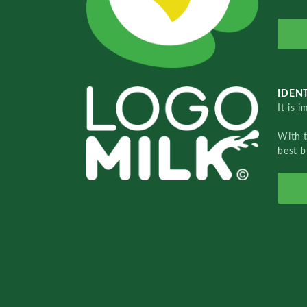
IDENT
It is 
With 
best b