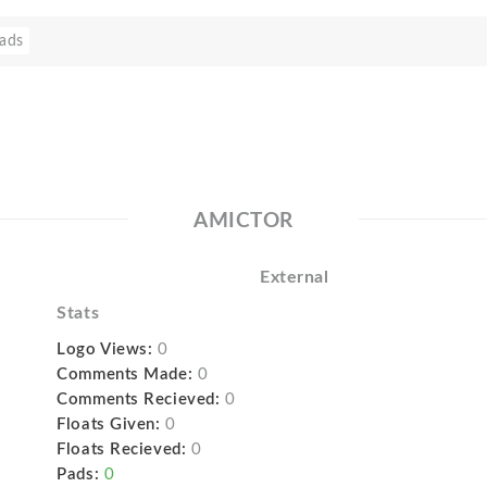
ads
AMICTOR
External
Stats
Logo Views:
0
Comments Made:
0
Comments Recieved:
0
Floats Given:
0
Floats Recieved:
0
Pads:
0