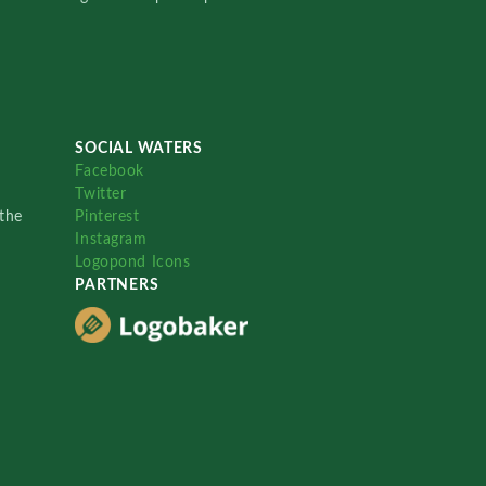
SOCIAL WATERS
Facebook
Twitter
the
Pinterest
Instagram
Logopond Icons
PARTNERS