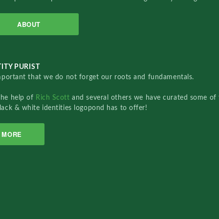
ABOUT
ITY PURIST
important that we do not forget our roots and fundamentals.
the help of
Rich Scott
and several others we have curated some of 
lack & white identities logopond has to offer!
MORE