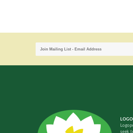
LOGO
Logopo
seek t