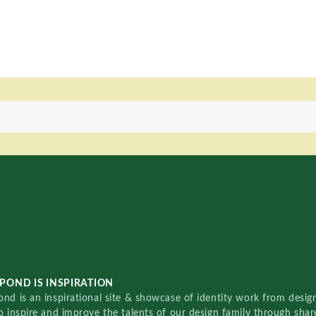
POND IS INSPIRATION
nd is an inspirational site & showcase of identity work from designe
o inspire and improve the talents of our design family through sha