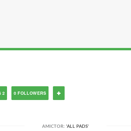
 2
0 FOLLOWERS
AMICTOR:
'ALL PADS'