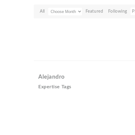
All
Featured
Following
P
Alejandro
Expertise Tags