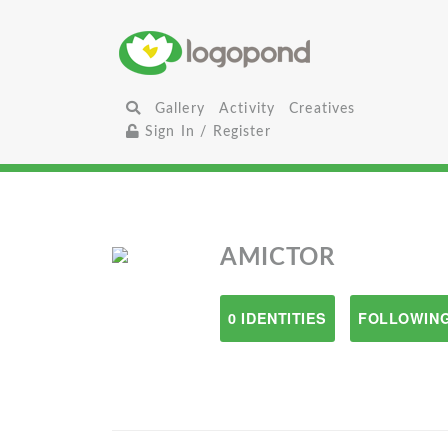
Gallery
Activity
Creatives
Sign In / Register
AMICTOR
0 IDENTITIES
FOLLOWING