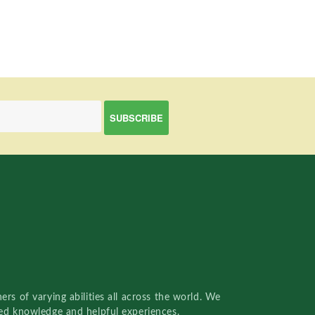
rs of varying abilities all across the world. We
red knowledge and helpful experiences.