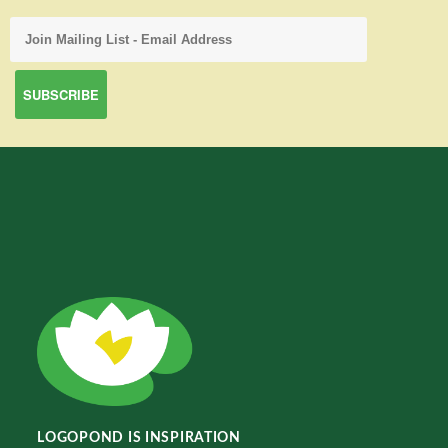
LOGOPOND IS INSPIRATION