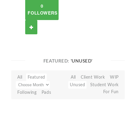
0
FOLLOWERS
FEATURED:
'UNUSED'
All
Featured
All
Client Work
WIP
Unused
Student Work
For Fun
Following
Pads