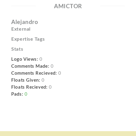
AMICTOR
Alejandro
External
Expertise Tags
Stats
Logo Views:
0
Comments Made:
0
Comments Recieved:
0
Floats Given:
0
Floats Recieved:
0
Pads:
0