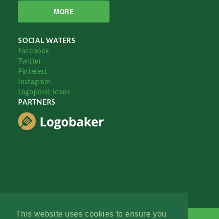
MORE
SOCIAL WATERS
Facebook
Twitter
Pinterest
Instagram
Logopond Icons
PARTNERS
This website uses cookies to ensure you