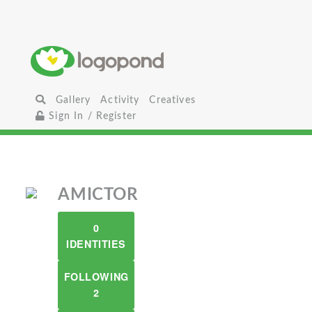
Gallery
Activity
Creatives
Sign In / Register
AMICTOR
0
IDENTITIES
FOLLOWING
2