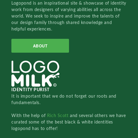
Logopond is an inspirational site & showcase of identity
work from designers of varying abilities all across the
world. We seek to inspire and improve the talents of
our design family through shared knowledge and
helpful experiences.
ABOUT
IDENTITY PURIST
It is important that we do not forget our roots and
fundamentals.
With the help of
Rich Scott
and several others we have
curated some of the best black & white identities
logopond has to offer!